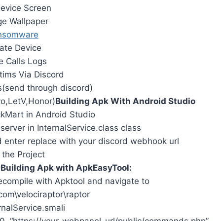
evice Screen
e Wallpaper
nsomware
rate Device
e Calls Logs
ctims Via Discord
ns(send through discord)
vo,LetV,Honor)
Building Apk With Android Studio
ckMart in Android Studio
erver in InternalService.class class
d enter replace with your discord webhook url
 the Project
…
Building Apk with ApkEasyTool:
ompile with Apktool and navigate to
com\velociraptor\raptor
rnalService.smali