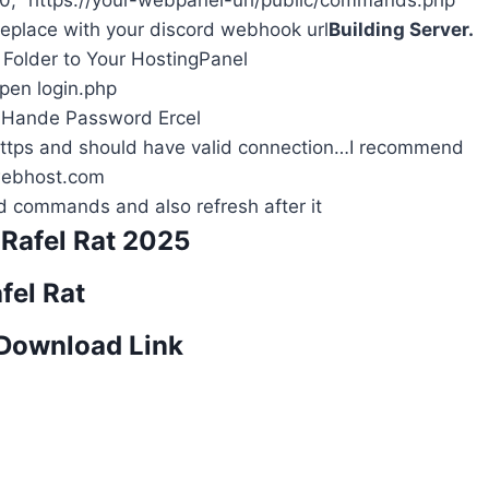
 v0, “https://your-webpanel-url/public/commands.php”
replace with your discord webhook url
Building Server.
r Folder to Your HostingPanel
en login.php
 Hande Password Ercel
Https and should have valid connection…I recommend
ebhost.com
 commands and also refresh after it
Rafel Rat 2025
fel Rat
 Download Link