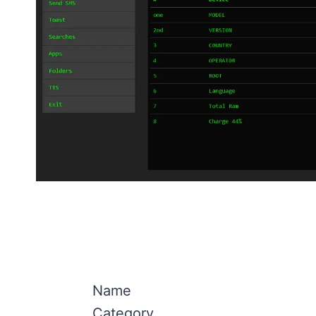
Name
Category