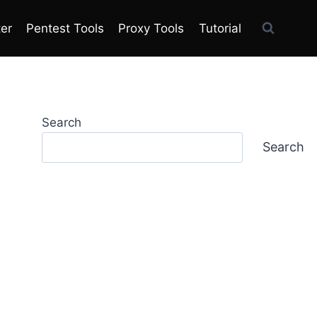
ter
Pentest Tools
Proxy Tools
Tutorial
Search
Search