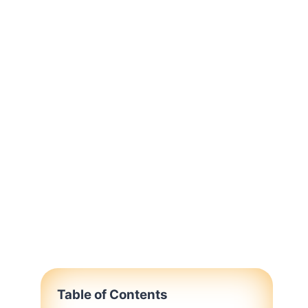
Table of Contents