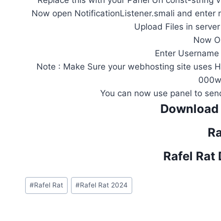
Replace this with your Panel Url const-string
Now open NotificationListener.smali and enter 
Upload Files in serve
Now Op
Enter Username
Note : Make Sure your webhosting site uses 
000w
You can now use panel to send
Download 
Ra
Rafel Rat
Post
#
Rafel Rat
#
Rafel Rat 2024
Tags: