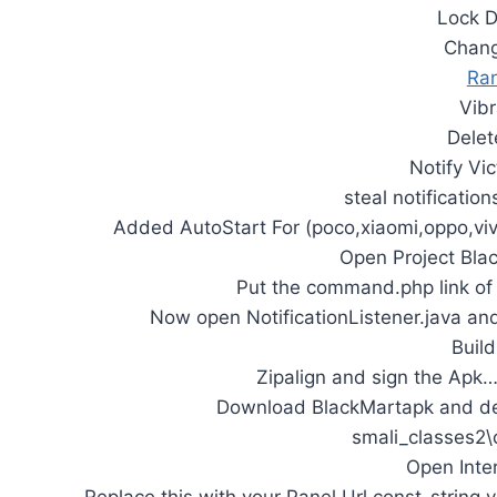
Lock D
Chang
Ra
Vib
Delet
Notify Vi
steal notificatio
Added AutoStart For (poco,xiaomi,oppo,vi
Open Project Bla
Put the command.php link of s
Now open NotificationListener.java an
Build
Zipalign and sign the Apk
Download BlackMartapk and dec
smali_classes2\
Open Inte