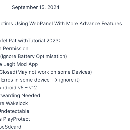
September 15, 2024
Victims Using WebPanel With More Advance Features..
fel Rat withTutorial 2023:
 Permission
(Ignore Battery Optimisation)
e Legit Mod App
 Closed(May not work on some Devices)
 Erros in some device –> ignore it)
ndroid v5 – v12
orwarding Needed
re Wakelock
 Undetectable
 PlayProtect
peSdcard