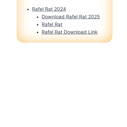
Rafel Rat 2024
Download Rafel Rat 2025
Rafel Rat
Rafel Rat Download Link