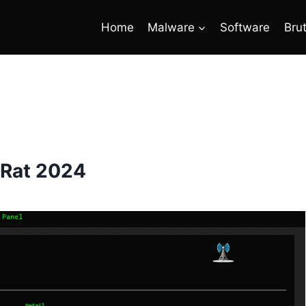
Home
Malware
Software
Bru
 Rat 2024