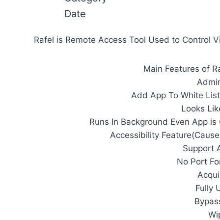
Date
Rafel is Remote Access Tool Used to Control 
Main Features of Ra
Admin
Add App To White List
Looks Lik
Runs In Background Even App is
Accessibility Feature(Cause
Support A
No Port F
Acqui
Fully
Bypass
Wi