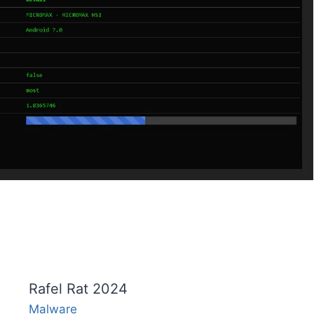
Rafel Rat 2024
Malware