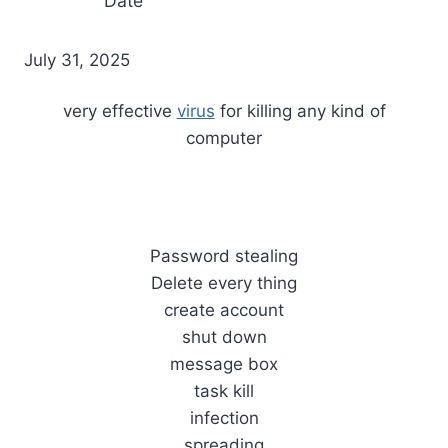
Date
July 31, 2025
very effective
virus
for killing any kind of
computer
Password stealing
Delete every thing
create account
shut down
message box
task kill
infection
spreading