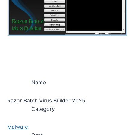
Name
Razor Batch Virus Builder 2025
Category
Malware