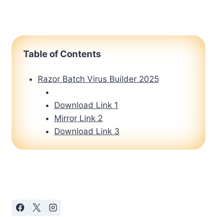
Table of Contents
Razor Batch Virus Builder 2025
Download Link 1
Mirror Link 2
Download Link 3