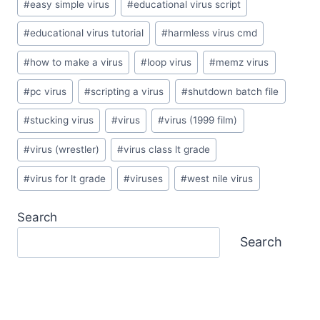
#
easy simple virus
#
educational virus script
#
educational virus tutorial
#
harmless virus cmd
#
how to make a virus
#
loop virus
#
memz virus
#
pc virus
#
scripting a virus
#
shutdown batch file
#
stucking virus
#
virus
#
virus (1999 film)
#
virus (wrestler)
#
virus class lt grade
#
virus for lt grade
#
viruses
#
west nile virus
Search
Search