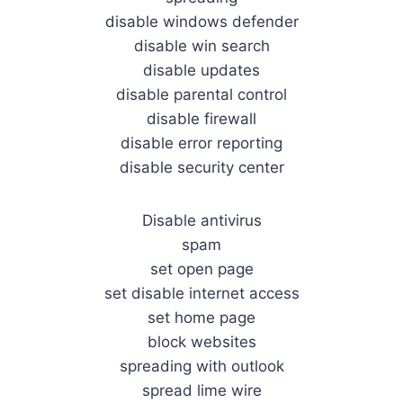
disable windows defender
disable win search
disable updates
disable parental control
disable firewall
disable error reporting
disable security center
Disable antivirus
spam
set open page
set disable internet access
set home page
block websites
spreading with outlook
spread lime wire