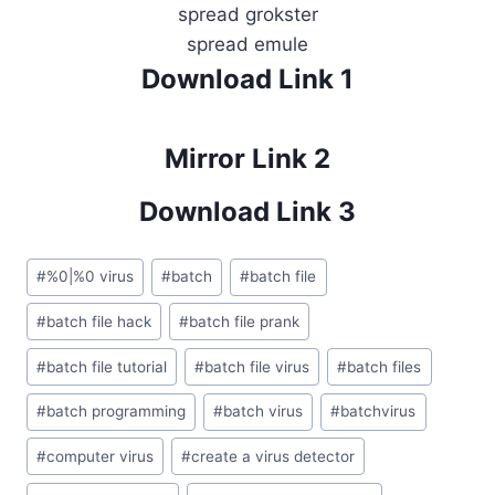
spread grokster
spread emule
Download Link 1
Mirror Link 2
Download Link 3
Post
#
%0|%0 virus
#
batch
#
batch file
Tags:
#
batch file hack
#
batch file prank
#
batch file tutorial
#
batch file virus
#
batch files
#
batch programming
#
batch virus
#
batchvirus
#
computer virus
#
create a virus detector