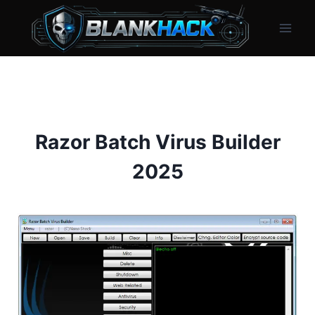
Skip
to
content
Razor Batch Virus Builder
2025