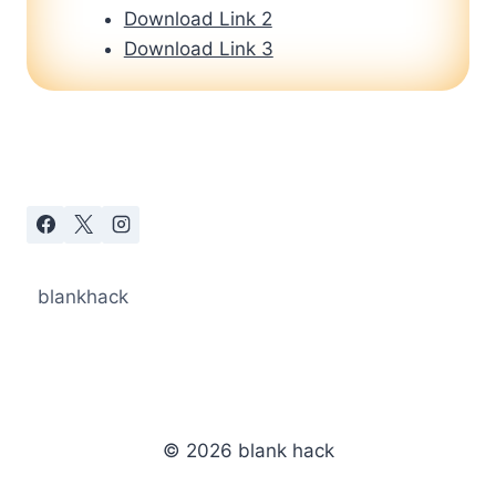
Download Link 2
Download Link 3
blankhack
© 2026 blank hack