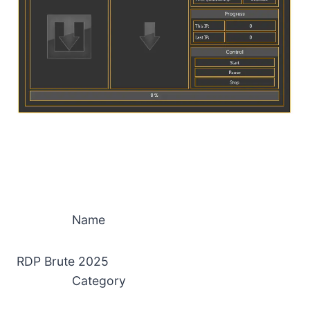
Name
RDP Brute 2025
Category