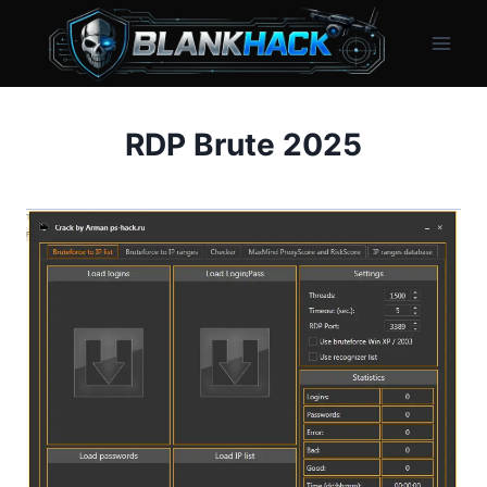
Skip
to
content
RDP Brute 2025