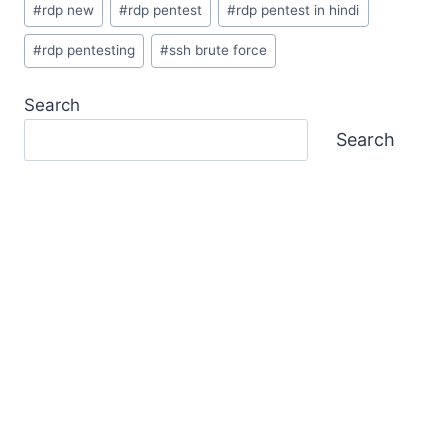
#
rdp new
#
rdp pentest
#
rdp pentest in hindi
#
rdp pentesting
#
ssh brute force
Search
Search