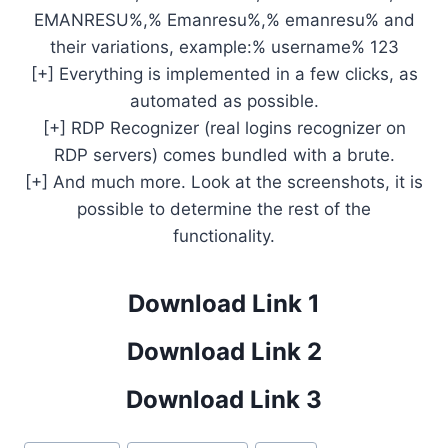
EMANRESU%,% Emanresu%,% emanresu% and
their variations, example:% username% 123
[+] Everything is implemented in a few clicks, as
automated as possible.
[+] RDP Recognizer (real logins recognizer on
RDP servers) comes bundled with a brute.
[+] And much more. Look at the screenshots, it is
possible to determine the rest of the
functionality.
Download Link 1
Download Link 2
Download Link 3
Post