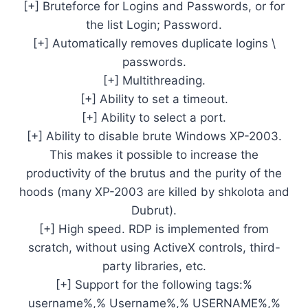
[+] Bruteforce for Logins and Passwords, or for
the list Login; Password.
[+] Automatically removes duplicate logins \
passwords.
[+] Multithreading.
[+] Ability to set a timeout.
[+] Ability to select a port.
[+] Ability to disable brute Windows XP-2003.
This makes it possible to increase the
productivity of the brutus and the purity of the
hoods (many XP-2003 are killed by shkolota and
Dubrut).
[+] High speed. RDP is implemented from
scratch, without using ActiveX controls, third-
party libraries, etc.
[+] Support for the following tags:%
username%,% Username%,% USERNAME%,%