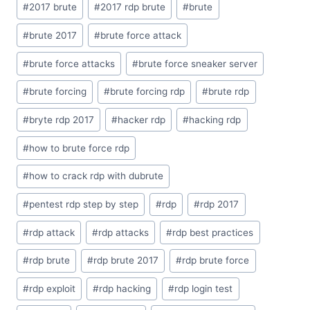
#
2017 brute
#
2017 rdp brute
#
brute
Tags:
#
brute 2017
#
brute force attack
#
brute force attacks
#
brute force sneaker server
#
brute forcing
#
brute forcing rdp
#
brute rdp
#
bryte rdp 2017
#
hacker rdp
#
hacking rdp
#
how to brute force rdp
#
how to crack rdp with dubrute
#
pentest rdp step by step
#
rdp
#
rdp 2017
#
rdp attack
#
rdp attacks
#
rdp best practices
#
rdp brute
#
rdp brute 2017
#
rdp brute force
#
rdp exploit
#
rdp hacking
#
rdp login test