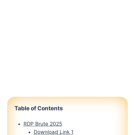
Table of Contents
RDP Brute 2025
Download Link 1