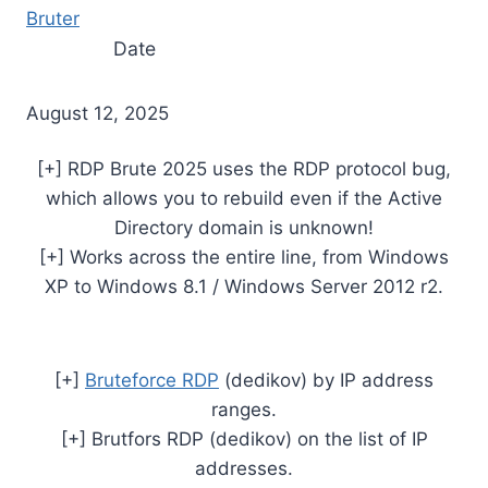
Bruter
Date
August 12, 2025
[+] RDP Brute 2025 uses the RDP protocol bug,
which allows you to rebuild even if the Active
Directory domain is unknown!
[+] Works across the entire line, from Windows
XP to Windows 8.1 / Windows Server 2012 r2.
[+]
Bruteforce RDP
(dedikov) by IP address
ranges.
[+] Brutfors RDP (dedikov) on the list of IP
addresses.