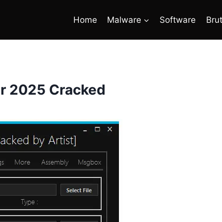
Home
Malware
Software
Bru
er 2025 Cracked