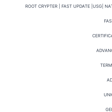
ROOT CRYPTER | FAST UPDATE |USG| N
FAS
CERTIFI
ADVAN
TERM
A
UNI
GE