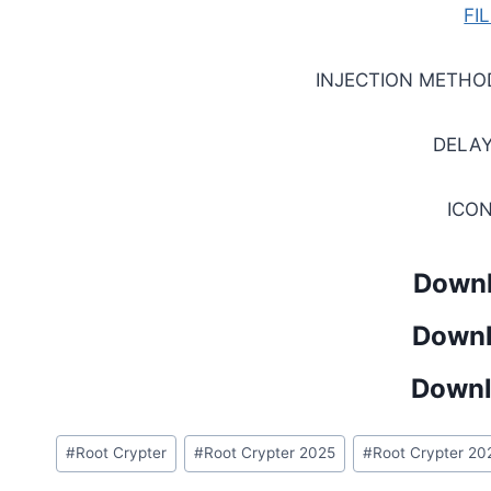
FI
INJECTION METHO
DELAY
ICO
Downl
Downl
Downl
Post
#
Root Crypter
#
Root Crypter 2025
#
Root Crypter 20
Tags: