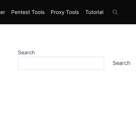
ter
Pentest Tools
Proxy Tools
Tutorial
Search
Search