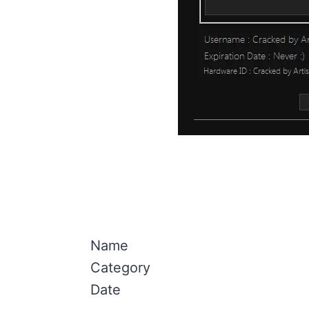
Name
Category
Date