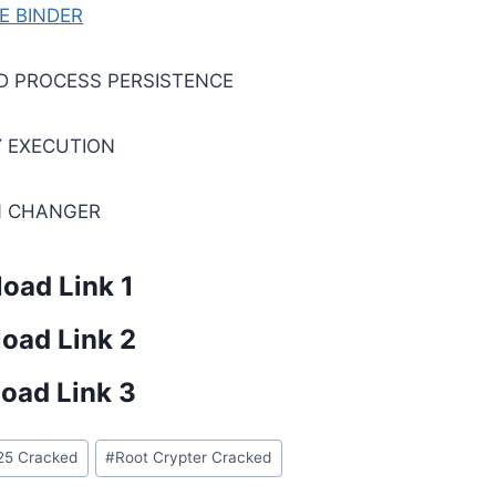
LE BINDER
D PROCESS PERSISTENCE
 EXECUTION
N CHANGER
oad Link 1
oad Link 2
oad Link 3
25 Cracked
#
Root Crypter Cracked