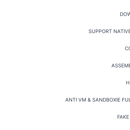
DO
SUPPORT NATIVE
C
ASSEM
H
ANTI VM & SANDBOXIE F
FAKE