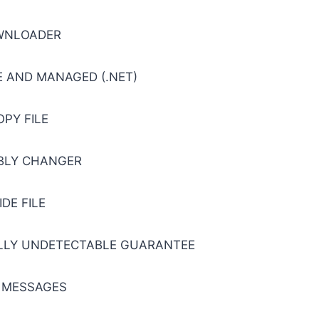
WNLOADER
 AND MANAGED (.NET)
OPY FILE
BLY CHANGER
IDE FILE
ULLY UNDETECTABLE GUARANTEE
 MESSAGES