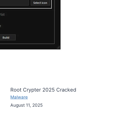
Root Crypter 2025 Cracked
Malware
August 11, 2025