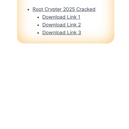
Root Crypter 2025 Cracked
Download Link 1
Download Link 2
Download Link 3