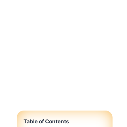
Table of Contents