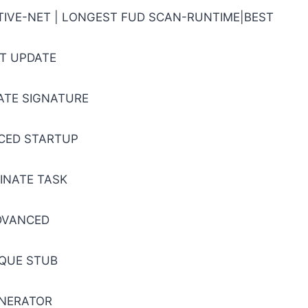
ATIVE-NET | LONGEST FUD SCAN-RUNTIME|BEST
T UPDATE
CATE SIGNATURE
CED STARTUP
INATE TASK
DVANCED
QUE STUB
NERATOR