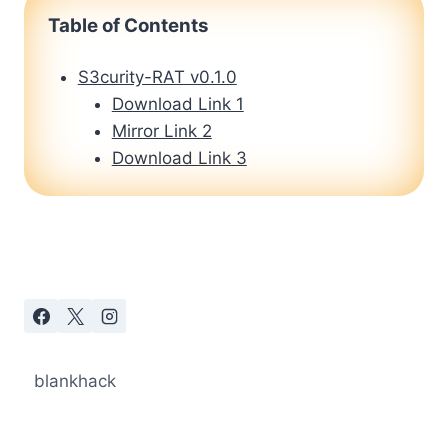
Table of Contents
S3curity-RAT v0.1.0
Download Link 1
Mirror Link 2
Download Link 3
blankhack