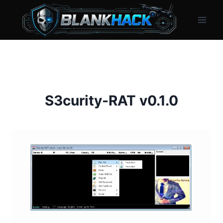
Skip
to
content
S3curity-RAT v0.1.0