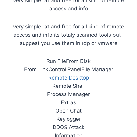
very simple rat and free for all kind of remote
access and info
very simple rat and free for all kind of remote
access and info its totaly scanned tools but i
suggest you use them in rdp or vmware
Run FileFrom Disk
From LinkControl PanelFile Manager
Remote Desktop
Remote Shell
Process Manager
Extras
Open Chat
Keylogger
DDOS Attack
Information