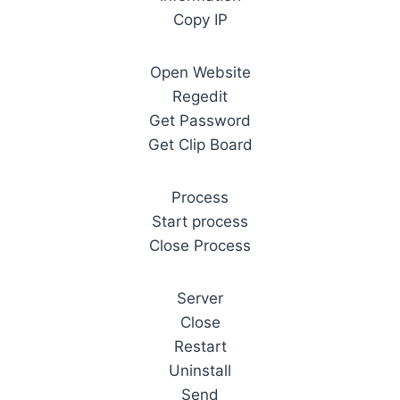
Copy IP
Open Website
Regedit
Get Password
Get Clip Board
Process
Start process
Close Process
Server
Close
Restart
Uninstall
Send