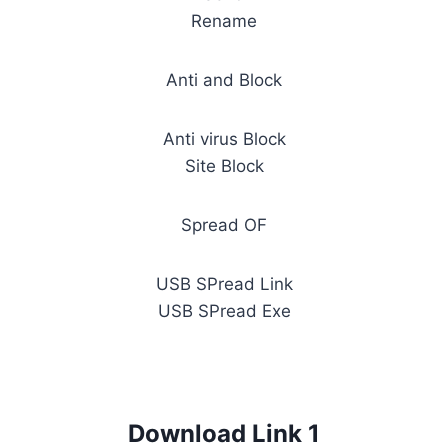
Rename
Anti and Block
Anti virus Block
Site Block
Spread OF
USB SPread Link
USB SPread Exe
Download Link 1