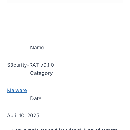
Name
S3curity-RAT v0.1.0
Category
Malware
Date
April 10, 2025