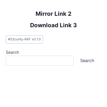
Mirror Link 2
Download Link 3
Post
#
S3curity-RAT v0.1.0
Tags:
Search
Search