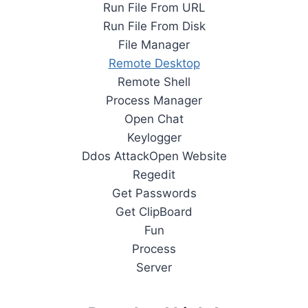
Run File From URL
Run File From Disk
File Manager
Remote Desktop
Remote Shell
Process Manager
Open Chat
Keylogger
Ddos AttackOpen Website
Regedit
Get Passwords
Get ClipBoard
Fun
Process
Server