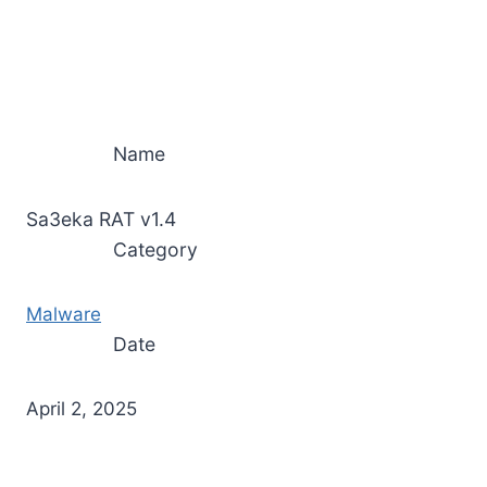
Name
Sa3eka RAT v1.4
Category
Malware
Date
April 2, 2025