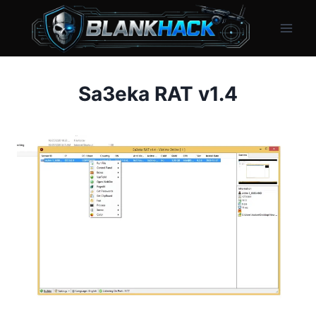
Skip
to
content
Sa3eka RAT v1.4