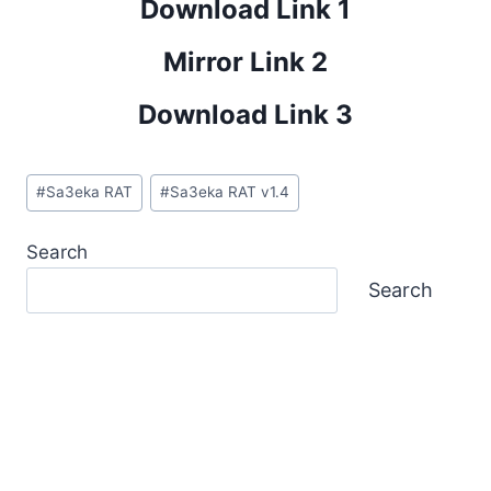
Download Link 1
Mirror Link 2
Download Link 3
Post
#
Sa3eka RAT
#
Sa3eka RAT v1.4
Tags:
Search
Search