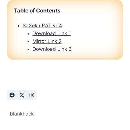
Table of Contents
Sa3eka RAT v1.4
Download Link 1
Mirror Link 2
Download Link 3
blankhack