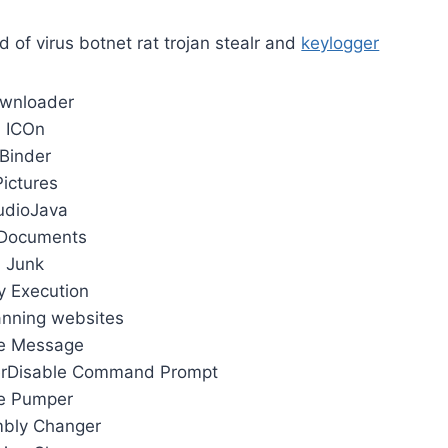
d of virus botnet rat trojan stealr and
keylogger
wnloader
ICOn
Binder
Pictures
udioJava
Documents
Junk
y Execution
anning websites
e Message
erDisable Command Prompt
le Pumper
bly Changer