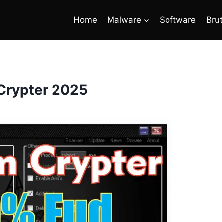
Home
Malware
Software
Bru
Crypter 2025