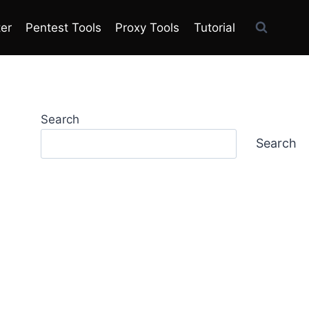
ter
Pentest Tools
Proxy Tools
Tutorial
Search
Search