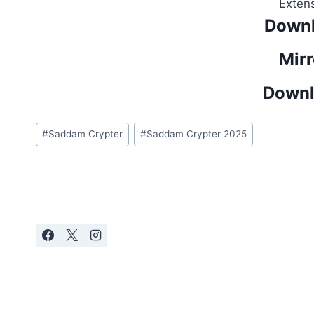
Exten
Downl
Mirr
Downl
Post
#
Saddam Crypter
#
Saddam Crypter 2025
Tags: