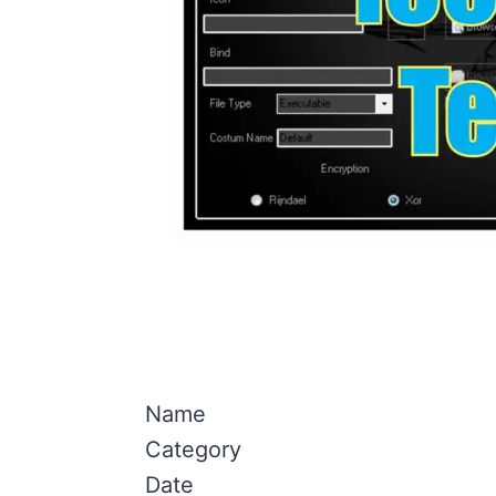
Name
Category
Date