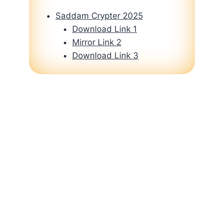
Saddam Crypter 2025
Download Link 1
Mirror Link 2
Download Link 3