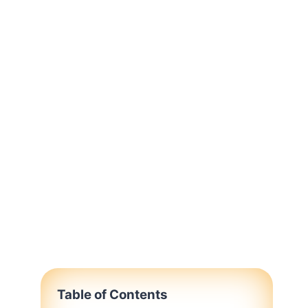
Table of Contents