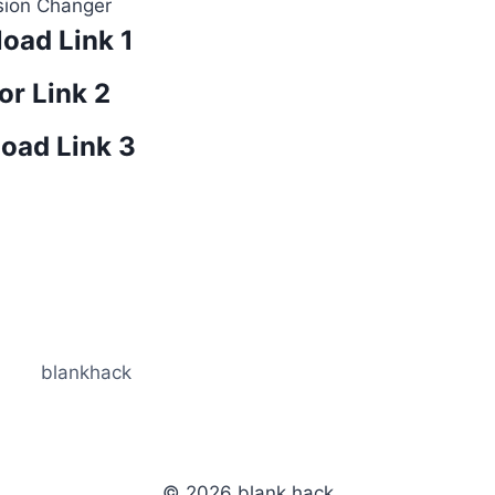
sion Changer
oad Link 1
or Link 2
oad Link 3
blankhack
© 2026 blank hack