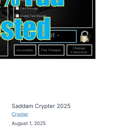
Saddam Crypter 2025
Crypter
August 1, 2025