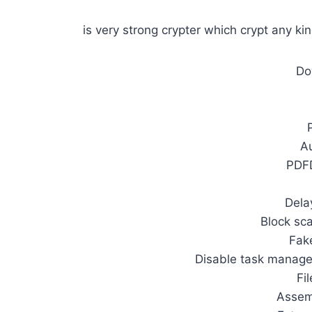
is very strong crypter which crypt any kin
Do
A
PDF
Dela
Block sc
Fak
Disable task manag
Fi
Assem