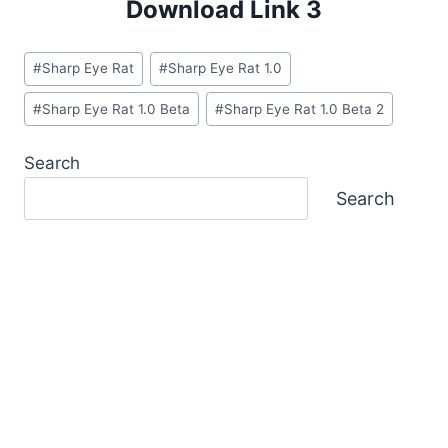
Download Link 3
Post
#
Sharp Eye Rat
#
Sharp Eye Rat 1.0
Tags:
#
Sharp Eye Rat 1.0 Beta
#
Sharp Eye Rat 1.0 Beta 2
Search
Search