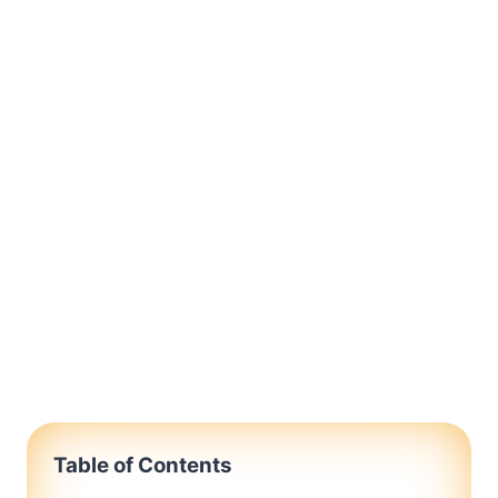
Table of Contents