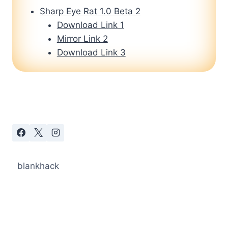
Sharp Eye Rat 1.0 Beta 2
Download Link 1
Mirror Link 2
Download Link 3
blankhack