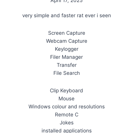
April 17, 2025
very simple and faster rat ever i seen
Screen Capture
Webcam Capture
Keylogger
Filer Manager
Transfer
File Search
Clip Keyboard
Mouse
Windows colour and resolutions
Remote C
Jokes
installed applications