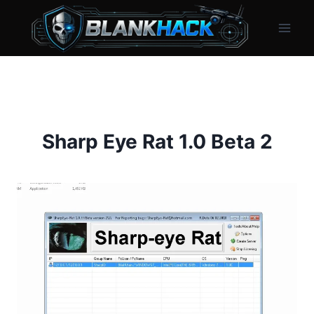
Skip
to
content
Sharp Eye Rat 1.0 Beta 2