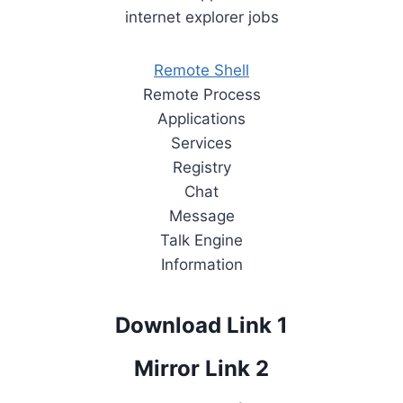
internet explorer jobs
Remote Shell
Remote Process
Applications
Services
Registry
Chat
Message
Talk Engine
Information
Download Link 1
Mirror Link 2