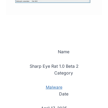
Name
Sharp Eye Rat 1.0 Beta 2
Category
Malware
Date