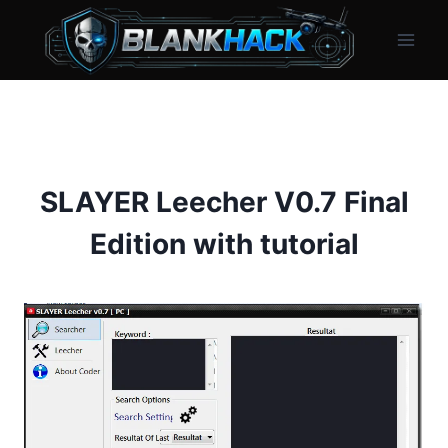
Skip
to
content
SLAYER Leecher V0.7 Final
Edition with tutorial