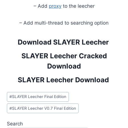
– Add
proxy
to the leecher
– Add multi-thread to searching option
Download SLAYER Leecher
SLAYER Leecher Cracked
Download
SLAYER Leecher Download
Post
#
SLAYER Leecher Final Edition
Tags:
#
SLAYER Leecher V0.7 Final Edition
Search