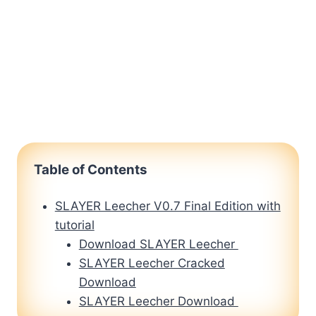
Table of Contents
SLAYER Leecher V0.7 Final Edition with
tutorial
Download SLAYER Leecher
SLAYER Leecher Cracked
Download
SLAYER Leecher Download