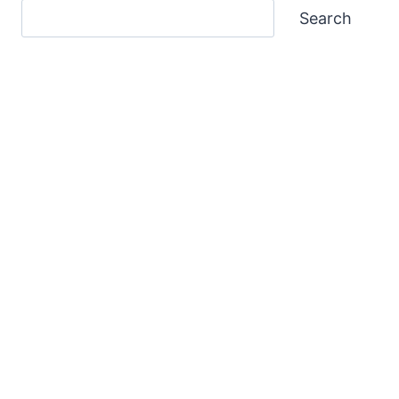
Search