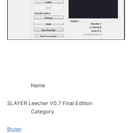
Name
SLAYER Leecher V0.7 Final Edition
Category
Bruter