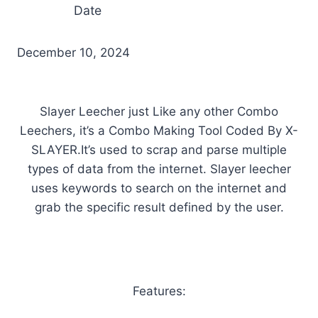
Date
December 10, 2024
Slayer Leecher just Like any other Combo
Leechers, it’s a Combo Making Tool Coded By X-
SLAYER.It’s used to scrap and parse multiple
types of data from the internet. Slayer leecher
uses keywords to search on the internet and
grab the specific result defined by the user.
Features: