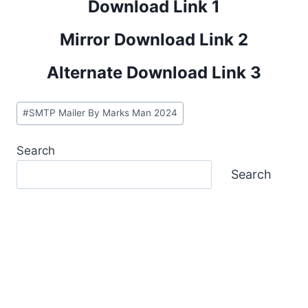
Download Link 1
Mirror Download Link 2
Alternate Download Link 3
Post
#
SMTP Mailer By Marks Man 2024
Tags:
Search
Search