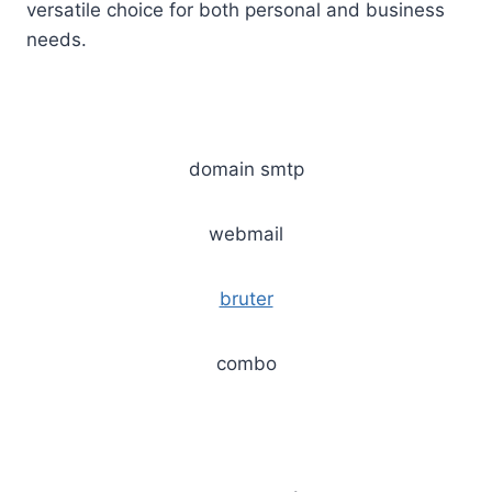
versatile choice for both personal and business
needs.
domain smtp
webmail
bruter
combo