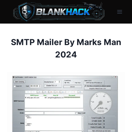
Skip
to
content
SMTP Mailer By Marks Man
2024