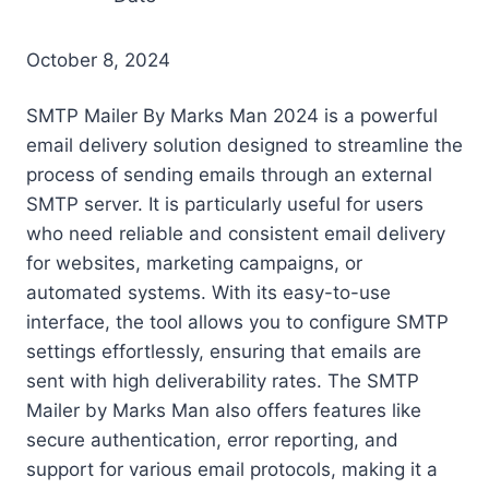
October 8, 2024
SMTP Mailer By Marks Man 2024 is a powerful
email delivery solution designed to streamline the
process of sending emails through an external
SMTP server. It is particularly useful for users
who need reliable and consistent email delivery
for websites, marketing campaigns, or
automated systems. With its easy-to-use
interface, the tool allows you to configure SMTP
settings effortlessly, ensuring that emails are
sent with high deliverability rates. The SMTP
Mailer by Marks Man also offers features like
secure authentication, error reporting, and
support for various email protocols, making it a