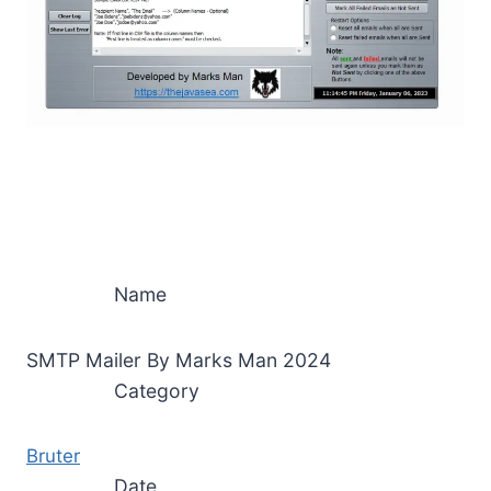
Name
SMTP Mailer By Marks Man 2024
Category
Bruter
Date