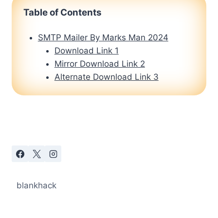
Table of Contents
SMTP Mailer By Marks Man 2024
Download Link 1
Mirror Download Link 2
Alternate Download Link 3
blankhack