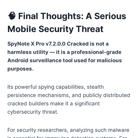
🧠 Final Thoughts: A Serious
Mobile Security Threat
SpyNote X Pro v7.2.0.0 Cracked is not a
harmless utility — it is a professional-grade
Android surveillance tool used for malicious
purposes.
Its powerful spying capabilities, stealth
persistence mechanisms, and publicly distributed
cracked builders make it a significant
cybersecurity threat.
For security researchers, analyzing such malware