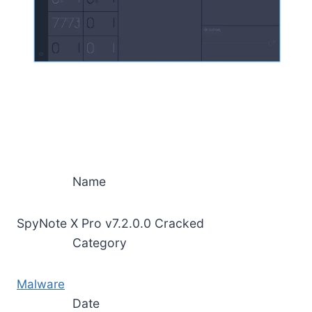
Name
SpyNote X Pro v7.2.0.0 Cracked
Category
Malware
Date