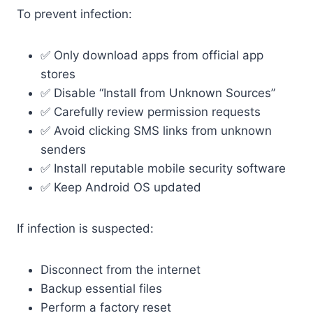
To prevent infection:
✅ Only download apps from official app
stores
✅ Disable “Install from Unknown Sources”
✅ Carefully review permission requests
✅ Avoid clicking SMS links from unknown
senders
✅ Install reputable mobile security software
✅ Keep Android OS updated
If infection is suspected:
Disconnect from the internet
Backup essential files
Perform a factory reset