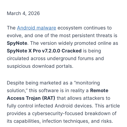
March 4, 2026
The
Android malware
ecosystem continues to
evolve, and one of the most persistent threats is
SpyNote
. The version widely promoted online as
SpyNote X Pro v7.2.0.0 Cracked
is being
circulated across underground forums and
suspicious download portals.
Despite being marketed as a “monitoring
solution,” this software is in reality a
Remote
Access Trojan (RAT)
that allows attackers to
fully control infected Android devices. This article
provides a cybersecurity-focused breakdown of
its capabilities, infection techniques, and risks.