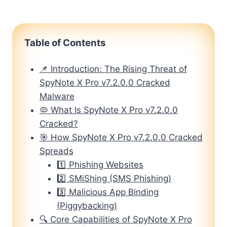
Table of Contents
📌 Introduction: The Rising Threat of
SpyNote X Pro v7.2.0.0 Cracked
Malware
🦠 What Is SpyNote X Pro v7.2.0.0
Cracked?
🎯 How SpyNote X Pro v7.2.0.0 Cracked
Spreads
1️⃣ Phishing Websites
2️⃣ SMiShing (SMS Phishing)
3️⃣ Malicious App Binding
(Piggybacking)
🔍 Core Capabilities of SpyNote X Pro