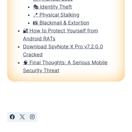
🎭 Identity Theft
📍 Physical Stalking
📸 Blackmail & Extortion
🔐 How to Protect Yourself from
Android RATs
Download SpyNote X Pro v7.2.0.0
Cracked
🧠 Final Thoughts: A Serious Mobile
Security Threat