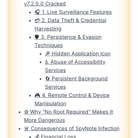
v7.2.0.0 Cracked
🎧 1. Live Surveillance Features
💳 2. Data Theft & Credential
Harvesting
🛡️ 3. Persistence & Evasion
Techniques
🔎 Hidden Application Icon
♿ Abuse of Accessibility
Services
🔄 Persistent Background
Services
🎮 4. Remote Control & Device
Manipulation
⚙️ Why "No Root Required" Makes It
More Dangerous
🚨 Consequences of SpyNote Infection
💰 Financial Loss