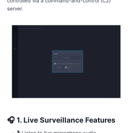
controlled via a command-and-control (C2)
server.
🎧 1. Live Surveillance Features