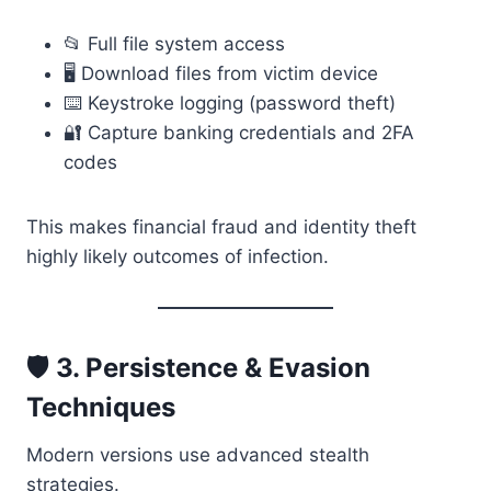
📂 Full file system access
🖥️ Download files from victim device
⌨️ Keystroke logging (password theft)
🔐 Capture banking credentials and 2FA
codes
This makes financial fraud and identity theft
highly likely outcomes of infection.
🛡️ 3. Persistence & Evasion
Techniques
Modern versions use advanced stealth
strategies.