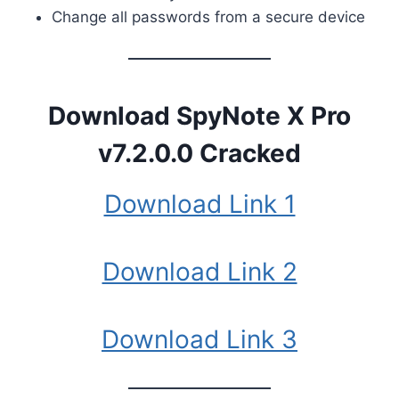
Change all passwords from a secure device
Download
SpyNote X Pro
v7.2.0.0 Cracked
Download Link 1
Download Link 2
Download Link 3