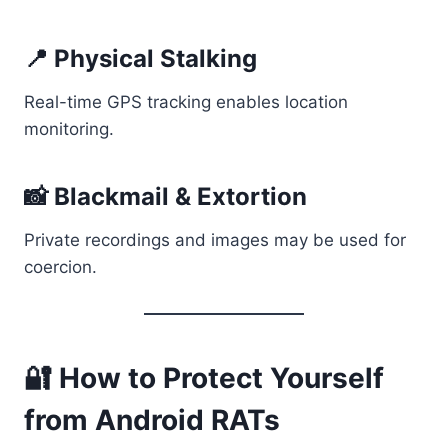
📍 Physical Stalking
Real-time GPS tracking enables location
monitoring.
📸 Blackmail & Extortion
Private recordings and images may be used for
coercion.
🔐 How to Protect Yourself
from Android RATs