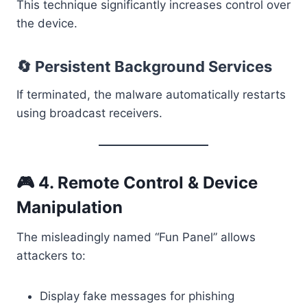
This technique significantly increases control over
the device.
🔄 Persistent Background Services
If terminated, the malware automatically restarts
using broadcast receivers.
🎮 4. Remote Control & Device
Manipulation
The misleadingly named “Fun Panel” allows
attackers to:
Display fake messages for phishing