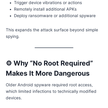
Trigger device vibrations or actions
Remotely install additional APKs
Deploy ransomware or additional spyware
This expands the attack surface beyond simple
spying.
⚙️ Why “No Root Required”
Makes It More Dangerous
Older Android spyware required root access,
which limited infections to technically modified
devices.