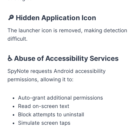
🔎 Hidden Application Icon
The launcher icon is removed, making detection
difficult.
♿ Abuse of Accessibility Services
SpyNote requests Android accessibility
permissions, allowing it to:
Auto-grant additional permissions
Read on-screen text
Block attempts to uninstall
Simulate screen taps