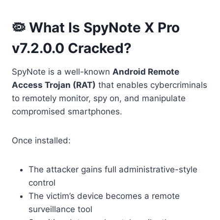
🦠 What Is SpyNote X Pro
v7.2.0.0 Cracked?
SpyNote is a well-known
Android Remote
Access Trojan (RAT)
that enables cybercriminals
to remotely monitor, spy on, and manipulate
compromised smartphones.
Once installed:
The attacker gains full administrative-style
control
The victim’s device becomes a remote
surveillance tool