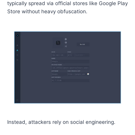
typically spread via official stores like Google Play
Store without heavy obfuscation.
Instead, attackers rely on social engineering.