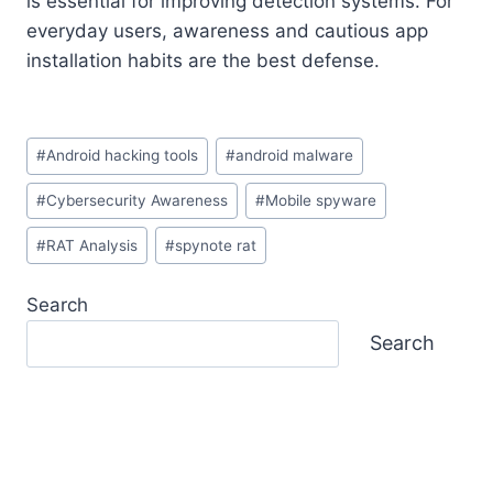
is essential for improving detection systems. For
everyday users, awareness and cautious app
installation habits are the best defense.
Post
#
Android hacking tools
#
android malware
Tags:
#
Cybersecurity Awareness
#
Mobile spyware
#
RAT Analysis
#
spynote rat
Search
Search