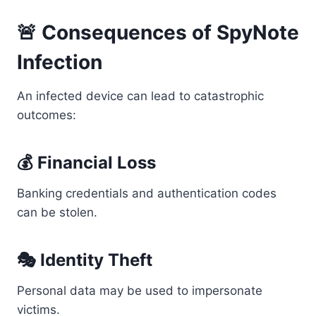
🚨 Consequences of SpyNote
Infection
An infected device can lead to catastrophic
outcomes:
💰 Financial Loss
Banking credentials and authentication codes
can be stolen.
🎭 Identity Theft
Personal data may be used to impersonate
victims.