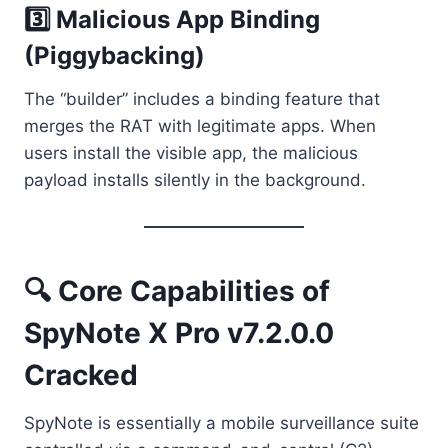
3️⃣ Malicious App Binding
(Piggybacking)
The “builder” includes a binding feature that
merges the RAT with legitimate apps. When
users install the visible app, the malicious
payload installs silently in the background.
🔍 Core Capabilities of
SpyNote X Pro v7.2.0.0
Cracked
SpyNote is essentially a mobile surveillance suite