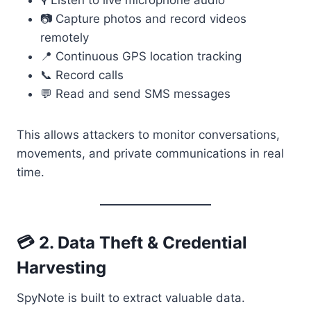
🎙️ Listen to live microphone audio
📷 Capture photos and record videos
remotely
📍 Continuous GPS location tracking
📞 Record calls
💬 Read and send SMS messages
This allows attackers to monitor conversations,
movements, and private communications in real
time.
💳 2. Data Theft & Credential
Harvesting
SpyNote is built to extract valuable data.