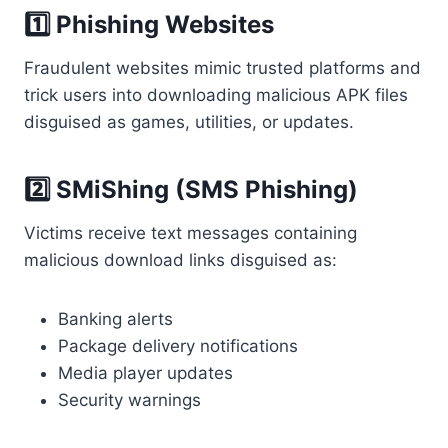
1️⃣ Phishing Websites
Fraudulent websites mimic trusted platforms and
trick users into downloading malicious APK files
disguised as games, utilities, or updates.
2️⃣ SMiShing (SMS Phishing)
Victims receive text messages containing
malicious download links disguised as:
Banking alerts
Package delivery notifications
Media player updates
Security warnings