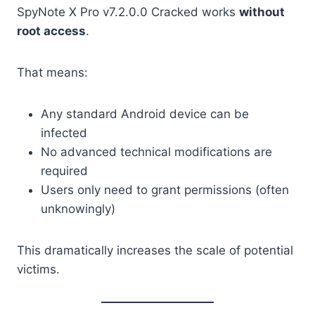
SpyNote X Pro v7.2.0.0 Cracked works
without
root access
.
That means:
Any standard Android device can be
infected
No advanced technical modifications are
required
Users only need to grant permissions (often
unknowingly)
This dramatically increases the scale of potential
victims.