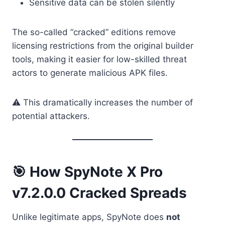
Sensitive data can be stolen silently
The so-called “cracked” editions remove
licensing restrictions from the original builder
tools, making it easier for low-skilled threat
actors to generate malicious APK files.
⚠️ This dramatically increases the number of
potential attackers.
🎯 How SpyNote X Pro
v7.2.0.0 Cracked Spreads
Unlike legitimate apps, SpyNote does
not