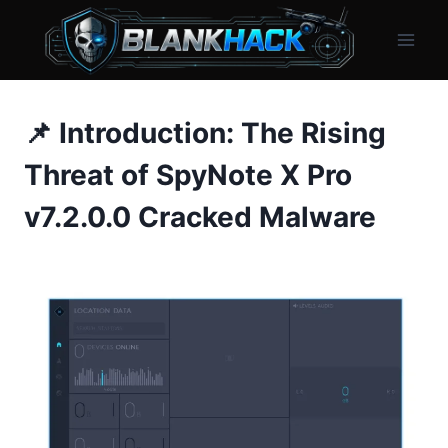
Skip
to
content
📌 Introduction: The Rising
Threat of SpyNote X Pro
v7.2.0.0 Cracked Malware