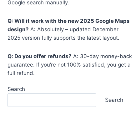
Google search manually.
Q: Will it work with the new 2025 Google Maps
design?
A: Absolutely – updated December
2025 version fully supports the latest layout.
Q: Do you offer refunds?
A: 30-day money-back
guarantee. If you’re not 100% satisfied, you get a
full refund.
Search
Search