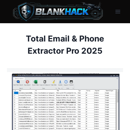
Skip
to
content
Total Email & Phone
Extractor Pro 2025