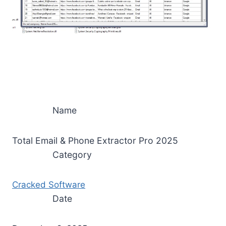
Name
Total Email & Phone Extractor Pro 2025
Category
Cracked Software
Date