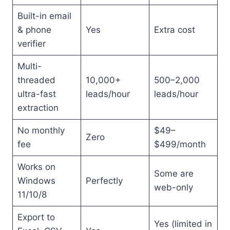
Built-in email
& phone
Yes
Extra cost
verifier
Multi-
threaded
10,000+
500–2,000
ultra-fast
leads/hour
leads/hour
extraction
No monthly
$49–
Zero
fee
$499/month
Works on
Some are
Windows
Perfectly
web-only
11/10/8
Export to
Yes (limited in