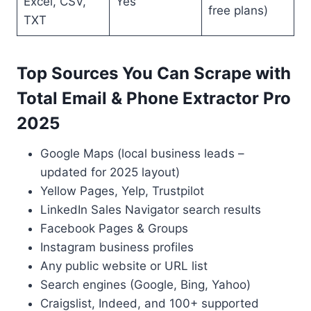
Excel, CSV,
Yes
free plans)
TXT
Top Sources You Can Scrape with
Total Email & Phone Extractor Pro
2025
Google Maps (local business leads –
updated for 2025 layout)
Yellow Pages, Yelp, Trustpilot
LinkedIn Sales Navigator search results
Facebook Pages & Groups
Instagram business profiles
Any public website or URL list
Search engines (Google, Bing, Yahoo)
Craigslist, Indeed, and 100+ supported