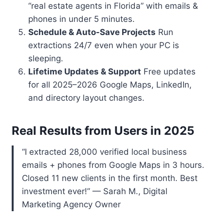
“real estate agents in Florida” with emails &
phones in under 5 minutes.
Schedule & Auto-Save Projects
Run
extractions 24/7 even when your PC is
sleeping.
Lifetime Updates & Support
Free updates
for all 2025–2026 Google Maps, LinkedIn,
and directory layout changes.
Real Results from Users in 2025
“I extracted 28,000 verified local business
emails + phones from Google Maps in 3 hours.
Closed 11 new clients in the first month. Best
investment ever!” — Sarah M., Digital
Marketing Agency Owner