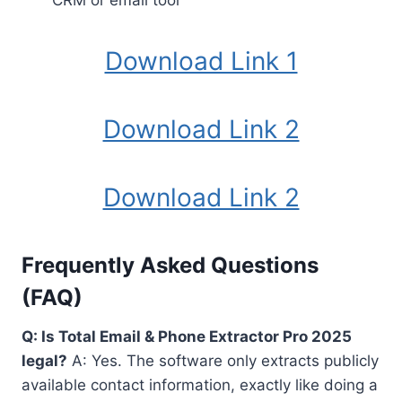
CRM or email tool
Download Link 1
Download Link 2
Download Link 2
Frequently Asked Questions
(FAQ)
Q: Is Total Email & Phone Extractor Pro 2025
legal?
A: Yes. The software only extracts publicly
available contact information, exactly like doing a