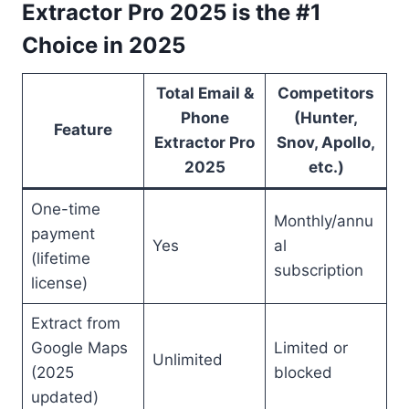
Extractor Pro 2025 is the #1
Choice in 2025
Total Email &
Competitors
Phone
(Hunter,
Feature
Extractor Pro
Snov, Apollo,
2025
etc.)
One-time
Monthly/annu
payment
Yes
al
(lifetime
subscription
license)
Extract from
Google Maps
Limited or
Unlimited
(2025
blocked
updated)