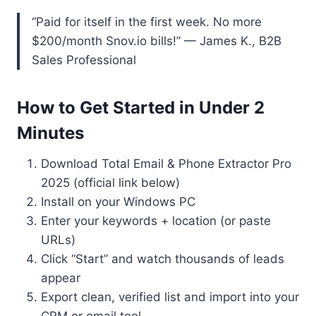
“Paid for itself in the first week. No more
$200/month Snov.io bills!” — James K., B2B
Sales Professional
How to Get Started in Under 2
Minutes
Download Total Email & Phone Extractor Pro
2025 (official link below)
Install on your Windows PC
Enter your keywords + location (or paste
URLs)
Click “Start” and watch thousands of leads
appear
Export clean, verified list and import into your