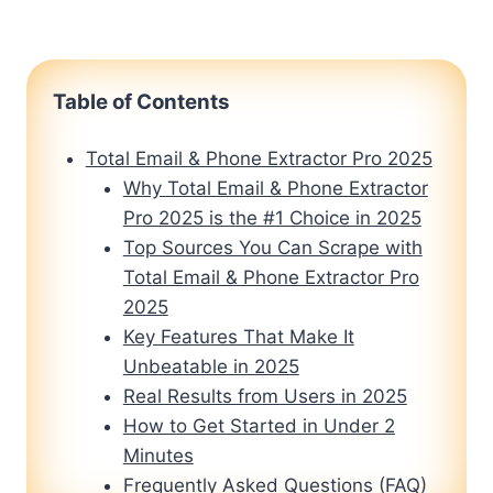
Table of Contents
Total Email & Phone Extractor Pro 2025
Why Total Email & Phone Extractor
Pro 2025 is the #1 Choice in 2025
Top Sources You Can Scrape with
Total Email & Phone Extractor Pro
2025
Key Features That Make It
Unbeatable in 2025
Real Results from Users in 2025
How to Get Started in Under 2
Minutes
Frequently Asked Questions (FAQ)