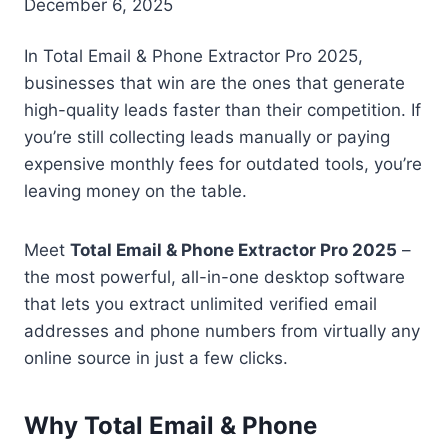
December 6, 2025
In Total Email & Phone Extractor Pro 2025,
businesses that win are the ones that generate
high-quality leads faster than their competition. If
you’re still collecting leads manually or paying
expensive monthly fees for outdated tools, you’re
leaving money on the table.
Meet
Total Email & Phone Extractor Pro 2025
–
the most powerful, all-in-one desktop software
that lets you extract unlimited verified email
addresses and phone numbers from virtually any
online source in just a few clicks.
Why Total Email & Phone