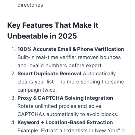
directories
Key Features That Make It
Unbeatable in 2025
100% Accurate Email & Phone Verification
Built-in real-time verifier removes bounces
and invalid numbers before export.
Smart Duplicate Removal
Automatically
cleans your list – no more sending the same
campaign twice.
Proxy & CAPTCHA Solving Integration
Rotate unlimited proxies and solve
CAPTCHAs automatically to avoid blocks.
Keyword + Location-Based Extraction
Example: Extract all “dentists in New York” or