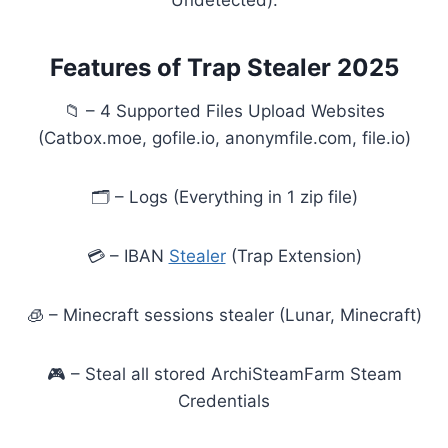
Undetected).
Features of Trap Stealer 2025
📁 – 4 Supported Files Upload Websites
(Catbox.moe, gofile.io, anonymfile.com, file.io)
🗂️ – Logs (Everything in 1 zip file)
💳 – IBAN
Stealer
(Trap Extension)
🧊 – Minecraft sessions stealer (Lunar, Minecraft)
🎮 – Steal all stored ArchiSteamFarm Steam
Credentials