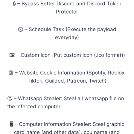
🔒 – Bypass Better Discord and Discord Token
Protector
⏲️ – Schedule Task (Execute the payload
everyday)
🖼️ – Custom icon (Put custom icon (.ico format))
🤖 – Website Cookie Information (Spotify, Roblox,
Tiktok, Guilded, Patreon, Twitch)
🤔 – Whatsapp Stealer: Steal all whatsapp file on
the infected computer
🖥️ – Computer Information Stealer: Steal graphic
card name (and other data), cpu name (and