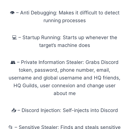
👁️ – Anti Debugging: Makes it difficult to detect
running processes
💻 – Startup Running: Starts up whenever the
target’s machine does
👥 – Private Information Stealer: Grabs Discord
token, password, phone number, email,
username and global username and HQ friends,
HQ Guilds, user connexion and change user
about me
📥 – Discord Injection: Self-injects into Discord
📂 – Sensitive Stealer: Finds and steals sensitive