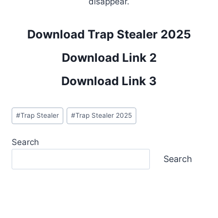
disappear.
Download Trap Stealer 2025
Download Link 2
Download Link 3
Post
#
Trap Stealer
#
Trap Stealer 2025
Tags:
Search
Search