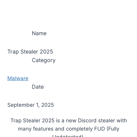
Name
Trap Stealer 2025
Category
Malware
Date
September 1, 2025
Trap Stealer 2025 is a new Discord stealer with
many features and completely FUD (Fully