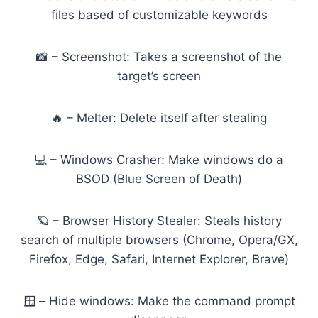
files based of customizable keywords
📸 – Screenshot: Takes a screenshot of the
target’s screen
🔥 – Melter: Delete itself after stealing
💻 – Windows Crasher: Make windows do a
BSOD (Blue Screen of Death)
🪐 – Browser History Stealer: Steals history
search of multiple browsers (Chrome, Opera/GX,
Firefox, Edge, Safari, Internet Explorer, Brave)
🪟 – Hide windows: Make the command prompt