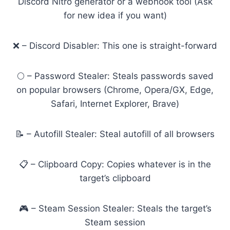
Discord Nitro generator or a webhook tool (Ask
for new idea if you want)
❌ – Discord Disabler: This one is straight-forward
🌕 – Password Stealer: Steals passwords saved
on popular browsers (Chrome, Opera/GX, Edge,
Safari, Internet Explorer, Brave)
📝 – Autofill Stealer: Steal autofill of all browsers
📋 – Clipboard Copy: Copies whatever is in the
target’s clipboard
🎮 – Steam Session Stealer: Steals the target’s
Steam session