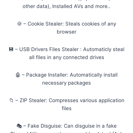
other data), Installed AVs and more..
🍪 – Cookie Stealer: Steals cookies of any
browser
💾 – USB Drivers Files Stealer : Automaticly steal
all files in any connected drives
🤖 – Package Installer: Automatically install
necessary packages
📁 – ZIP Stealer: Compresses various application
files
🎭 – Fake Disguise: Can disguise in a fake