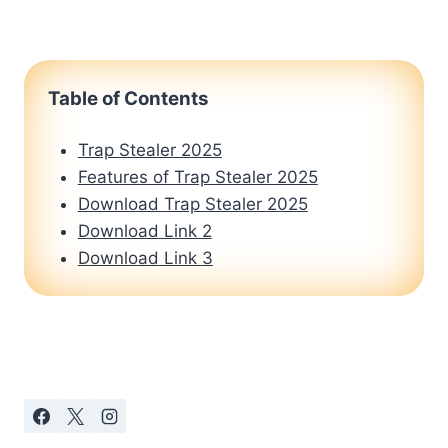
Table of Contents
Trap Stealer 2025
Features of Trap Stealer 2025
Download Trap Stealer 2025
Download Link 2
Download Link 3