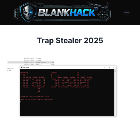
Skip
to
content
Trap Stealer 2025