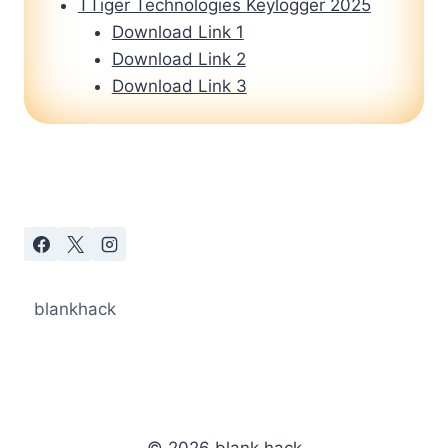
TTiger Technologies Keylogger 2025
Download Link 1
Download Link 2
Download Link 3
blankhack