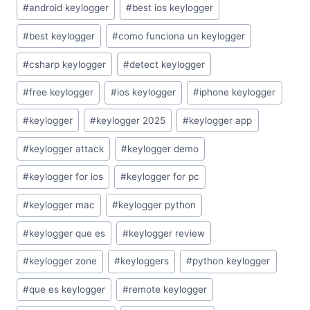
Post
#
android keylogger
#
best ios keylogger
Tags:
#
best keylogger
#
como funciona un keylogger
#
csharp keylogger
#
detect keylogger
#
free keylogger
#
ios keylogger
#
iphone keylogger
#
keylogger
#
keylogger 2025
#
keylogger app
#
keylogger attack
#
keylogger demo
#
keylogger for ios
#
keylogger for pc
#
keylogger mac
#
keylogger python
#
keylogger que es
#
keylogger review
#
keylogger zone
#
keyloggers
#
python keylogger
#
que es keylogger
#
remote keylogger