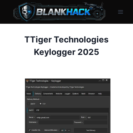
Skip
to
content
TTiger Technologies
Keylogger 2025