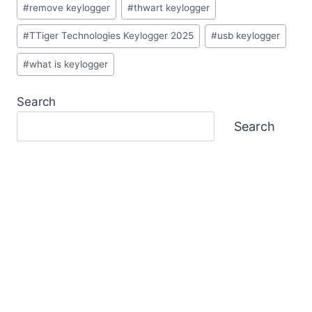
#
remove keylogger
#
thwart keylogger
#
TTiger Technologies Keylogger 2025
#
usb keylogger
#
what is keylogger
Search
Search