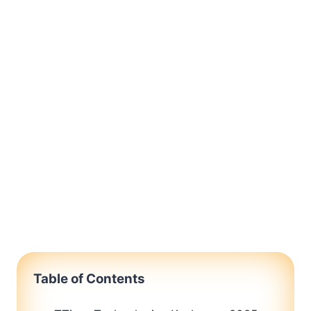
Table of Contents