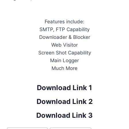
Features include:
SMTP, FTP Capability
Downloader & Blocker
Web Visitor
Screen Shot Capability
Main Logger
Much More
Download Link 1
Download Link 2
Download Link 3