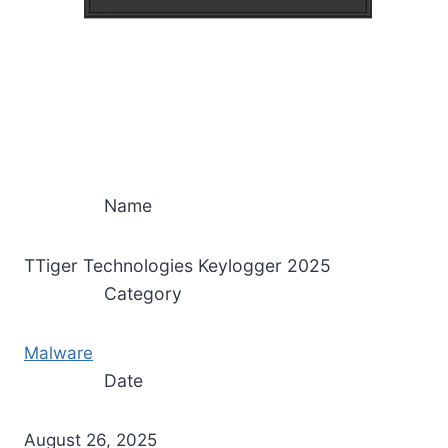
Name
TTiger Technologies Keylogger 2025
Category
Malware
Date
August 26, 2025