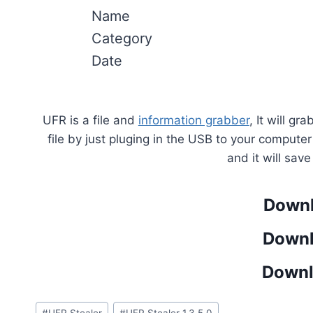
Name
Category
Date
UFR is a file and
information grabber
, It will g
file by just pluging in the USB to your compute
and it will sav
Downl
Downl
Downl
Post