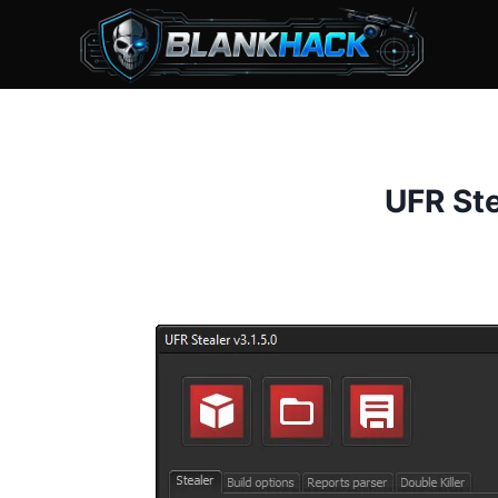
Skip
to
content
UFR Ste