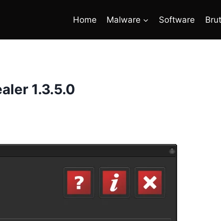
Home
Malware
Software
Bru
aler 1.3.5.0