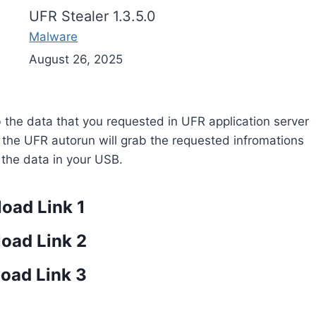
UFR Stealer 1.3.5.0
Malware
August 26, 2025
rab the data that you requested in UFR application server
r the UFR autorun will grab the requested infromations
e the data in your USB.
oad Link 1
oad Link 2
oad Link 3