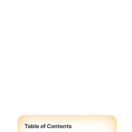
Table of Contents