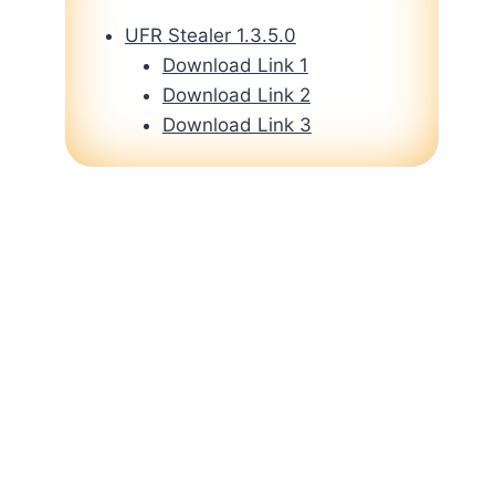
UFR Stealer 1.3.5.0
Download Link 1
Download Link 2
Download Link 3