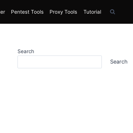
ter
Pentest Tools
Proxy Tools
Tutorial
Search
Search