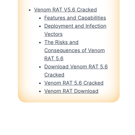
Venom RAT V5.6 Cracked
Features and Capabilities
Deployment and Infection
Vectors
The Risks and
Consequences of Venom
RAT 5.6
Download Venom RAT 5.6
Cracked
Venom RAT 5.6 Cracked
Venom RAT Download