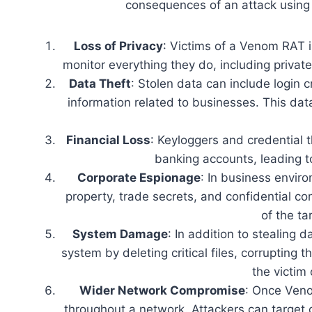
consequences of an attack using 
Loss of Privacy
: Victims of a Venom RAT in
monitor everything they do, including privat
Data Theft
: Stolen data can include login 
information related to businesses. This dat
Financial Loss
: Keyloggers and credential t
banking accounts, leading to 
Corporate Espionage
: In business envir
property, trade secrets, and confidential co
of the ta
System Damage
: In addition to stealing 
system by deleting critical files, corrupting 
the victim 
Wider Network Compromise
: Once Veno
throughout a network. Attackers can target o