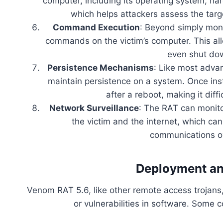
computer, including its operating system, ha
which helps attackers assess the targ
Command Execution
: Beyond simply mon
commands on the victim’s computer. This al
even shut dow
Persistence Mechanisms
: Like most adva
maintain persistence on a system. Once inst
after a reboot, making it diff
Network Surveillance
: The RAT can monito
the victim and the internet, which ca
communications ov
Deployment an
Venom RAT 5.6, like other remote access trojans, 
or vulnerabilities in software. Som