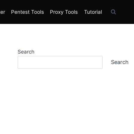
ter
Pentest Tools
Proxy Tools
Tutorial
Search
Search