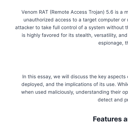
Venom RAT (Remote Access Trojan) 5.6 is a ma
unauthorized access to a target computer or 
attacker to take full control of a system without
is highly favored for its stealth, versatility, a
espionage, t
In this essay, we will discuss the key aspects 
deployed, and the implications of its use. Wh
when used maliciously, understanding their ope
detect and p
Features a