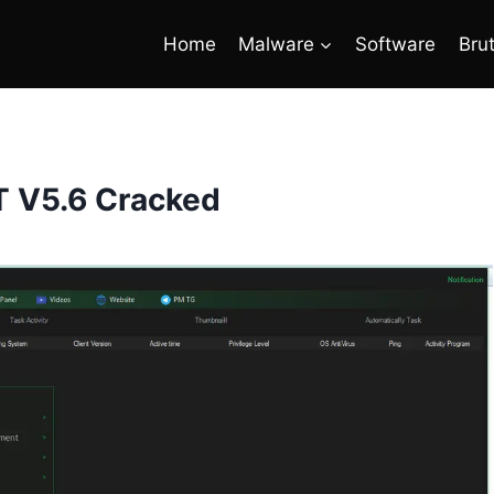
Home
Malware
Software
Bru
 V5.6 Cracked