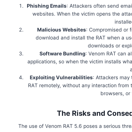
Phishing Emails
: Attackers often send emai
websites. When the victim opens the atta
install
Malicious Websites
: Compromised or f
download and install the RAT when a use
downloads or explo
Software Bundling
: Venom RAT can als
applications, so when the victim installs wha
Exploiting Vulnerabilities
: Attackers may 
RAT remotely, without any interaction from 
browsers, or 
The Risks and Conse
The use of Venom RAT 5.6 poses a serious threa