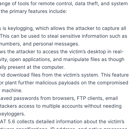
ange of tools for remote control, data theft, and system
the primary features include:
s is keylogging, which allows the attacker to capture all
This can be used to steal sensitive information such as
 numbers, and personal messages.
s the attacker to access the victim’s desktop in real-
ivity, open applications, and manipulate files as though
lly present at the computer.
nd download files from the victim’s system. This feature
or plant further malicious payloads on the compromised
machine.
saved passwords from browsers, FTP clients, email
attackers access to multiple accounts without needing
keyloggers.
T 5.6 collects detailed information about the victim’s