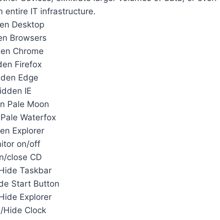
entire IT infrastructure.
en Desktop
en Browsers
den Chrome
en Firefox
dden Edge
idden IE
n Pale Moon
Pale Waterfox
en Explorer
itor on/off
n/close CD
Hide Taskbar
e Start Button
ide Explorer
/Hide Clock