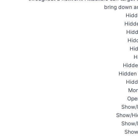
bring down an 
Hidd
Hidd
Hid
Hidd
Hi
H
Hidde
Hidden 
Hidd
Mon
Ope
Show/
Show/Hid
Show/H
Show