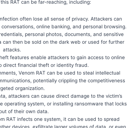
this RAT can be far-reaching, including:
fection often lose all sense of privacy. Attackers can
e conversations, online banking, and personal browsing.
credentials, personal photos, documents, and sensitive
a can then be sold on the dark web or used for further
attacks.
heft features enable attackers to gain access to online
direct financial theft or identity fraud.
onments, Venom RAT can be used to steal intellectual
mmunications, potentially crippling the competitiveness
rgeted organization.
data, attackers can cause direct damage to the victim’s
the operating system, or installing ransomware that locks
out of their own data.
m RAT infects one system, it can be used to spread
ther devices, exfiltrate larger volumes of data, or even