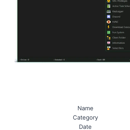
Name
Category
Date