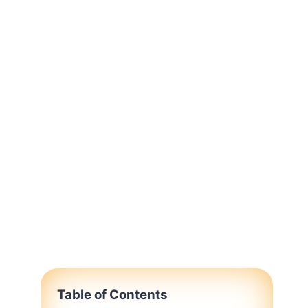
Table of Contents