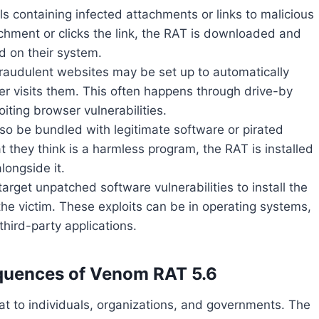
ls containing infected attachments or links to malicious
chment or clicks the link, the RAT is downloaded and
ed on their system.
raudulent websites may be set up to automatically
r visits them. This often happens through drive-by
iting browser vulnerabilities.
o be bundled with legitimate software or pirated
t they think is a harmless program, the RAT is installed
alongside it.
target unpatched software vulnerabilities to install the
the victim. These exploits can be in operating systems,
third-party applications.
quences of Venom RAT 5.6
t to individuals, organizations, and governments. The