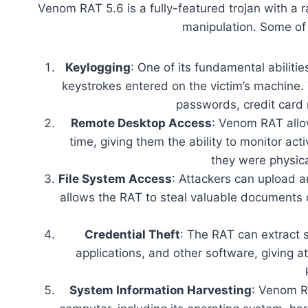
Venom RAT 5.6 is a fully-featured trojan with a r
manipulation. Some of 
Keylogging
: One of its fundamental abilitie
keystrokes entered on the victim’s machine. 
passwords, credit card
Remote Desktop Access
: Venom RAT allow
time, giving them the ability to monitor act
they were physica
File System Access
: Attackers can upload a
allows the RAT to steal valuable documents 
Credential Theft
: The RAT can extract 
applications, and other software, giving 
System Information Harvesting
: Venom RA