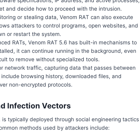
rdware specifications, IP address, and active processes,
et and decide how to proceed with the intrusion.
itoring or stealing data, Venom RAT can also execute
lows attackers to control programs, open websites, and
n or restart the system.
nced RATs, Venom RAT 5.6 has built-in mechanisms to
alled, it can continue running in the background, even
icult to remove without specialized tools.
r network traffic, capturing data that passes between
n include browsing history, downloaded files, and
er non-encrypted protocols.
d Infection Vectors
is typically deployed through social engineering tactics
e common methods used by attackers include: