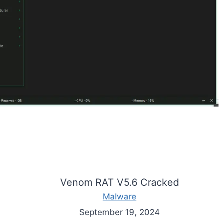
Venom RAT V5.6 Cracked
Malware
September 19, 2024