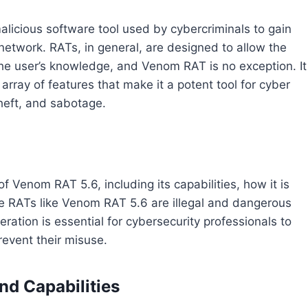
licious software tool used by cybercriminals to gain
network. RATs, in general, are designed to allow the
 the user’s knowledge, and Venom RAT is no exception. It
nd array of features that make it a potent tool for cyber
heft, and sabotage.
of Venom RAT 5.6, including its capabilities, how it is
ile RATs like Venom RAT 5.6 are illegal and dangerous
ration is essential for cybersecurity professionals to
revent their misuse.
nd Capabilities