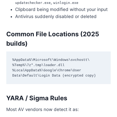
,
updatechecker.exe
winlogin.exe
Clipboard being modified without your input
Antivirus suddenly disabled or deleted
Common File Locations (2025
builds)
%AppData%\Microsoft\Windows\svchostt\

%Temp%\7z*.tmp\loader.dll

%LocalAppData%\Google\Chrome\User 
Data\Default\Login Data (encrypted copy)
YARA / Sigma Rules
Most AV vendors now detect it as: