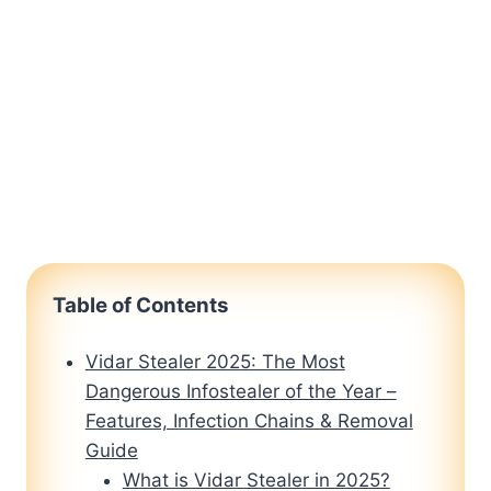
Table of Contents
Vidar Stealer 2025: The Most
Dangerous Infostealer of the Year –
Features, Infection Chains & Removal
Guide
What is Vidar Stealer in 2025?