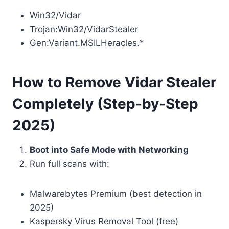
Win32/Vidar
Trojan:Win32/VidarStealer
Gen:Variant.MSILHeracles.*
How to Remove Vidar Stealer
Completely (Step-by-Step
2025)
Boot into Safe Mode with Networking
Run full scans with:
Malwarebytes Premium (best detection in
2025)
Kaspersky Virus Removal Tool (free)