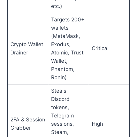
etc.)
Targets 200+
wallets
(MetaMask,
Crypto Wallet
Exodus,
Critical
Drainer
Atomic, Trust
Wallet,
Phantom,
Ronin)
Steals
Discord
tokens,
Telegram
2FA & Session
sessions,
High
Grabber
Steam,