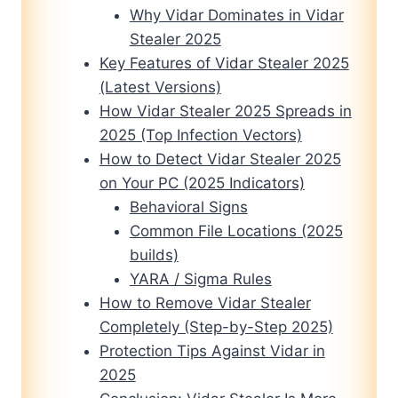
Why Vidar Dominates in Vidar
Stealer 2025
Key Features of Vidar Stealer 2025
(Latest Versions)
How Vidar Stealer 2025 Spreads in
2025 (Top Infection Vectors)
How to Detect Vidar Stealer 2025
on Your PC (2025 Indicators)
Behavioral Signs
Common File Locations (2025
builds)
YARA / Sigma Rules
How to Remove Vidar Stealer
Completely (Step-by-Step 2025)
Protection Tips Against Vidar in
2025