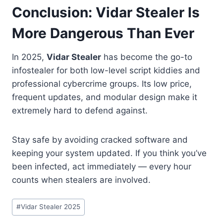
Conclusion: Vidar Stealer Is
More Dangerous Than Ever
In 2025,
Vidar Stealer
has become the go-to
infostealer for both low-level script kiddies and
professional cybercrime groups. Its low price,
frequent updates, and modular design make it
extremely hard to defend against.
Stay safe by avoiding cracked software and
keeping your system updated. If you think you’ve
been infected, act immediately — every hour
counts when stealers are involved.
Post
#
Vidar Stealer 2025
Tags: