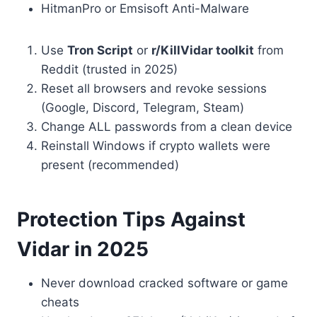
HitmanPro or Emsisoft Anti-Malware
Use
Tron Script
or
r/KillVidar toolkit
from
Reddit (trusted in 2025)
Reset all browsers and revoke sessions
(Google, Discord, Telegram, Steam)
Change ALL passwords from a clean device
Reinstall Windows if crypto wallets were
present (recommended)
Protection Tips Against
Vidar in 2025
Never download cracked software or game
cheats