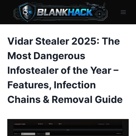
Skip
to
content
Vidar Stealer 2025: The
Most Dangerous
Infostealer of the Year –
Features, Infection
Chains & Removal Guide