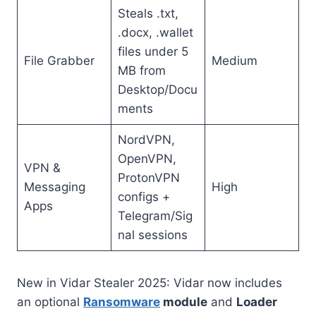
Steals .txt,
.docx, .wallet
files under 5
File Grabber
Medium
MB from
Desktop/Docu
ments
NordVPN,
OpenVPN,
VPN &
ProtonVPN
Messaging
High
configs +
Apps
Telegram/Sig
nal sessions
New in Vidar Stealer 2025: Vidar now includes
an optional
Ransomware
module
and
Loader