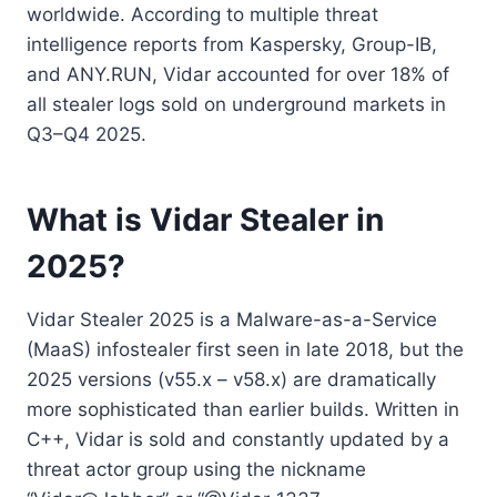
worldwide. According to multiple threat
intelligence reports from Kaspersky, Group-IB,
and ANY.RUN, Vidar accounted for over 18% of
all stealer logs sold on underground markets in
Q3–Q4 2025.
What is Vidar Stealer in
2025?
Vidar Stealer 2025 is a Malware-as-a-Service
(MaaS) infostealer first seen in late 2018, but the
2025 versions (v55.x – v58.x) are dramatically
more sophisticated than earlier builds. Written in
C++, Vidar is sold and constantly updated by a
threat actor group using the nickname