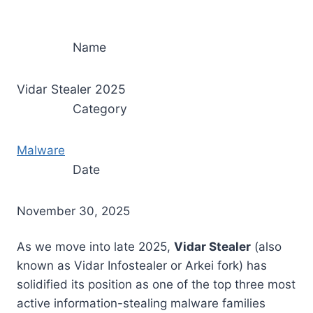
Name
Vidar Stealer 2025
Category
Malware
Date
November 30, 2025
As we move into late 2025,
Vidar Stealer
(also
known as Vidar Infostealer or Arkei fork) has
solidified its position as one of the top three most
active information-stealing malware families