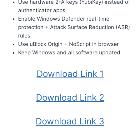
Use hardware 2FA keys (YubiKey) instead of
authenticator apps
Enable Windows Defender real-time
protection + Attack Surface Reduction (ASR)
rules
Use uBlock Origin + NoScript in browser
Keep Windows and all software updated
Download Link 1
Download Link 2
Download Link 3