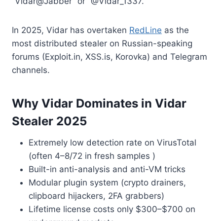
“Vidar@Jabber” or “@Vidar_1337.
In 2025, Vidar has overtaken
RedLine
as the
most distributed stealer on Russian-speaking
forums (Exploit.in, XSS.is, Korovka) and Telegram
channels.
Why Vidar Dominates in Vidar
Stealer 2025
Extremely low detection rate on VirusTotal
(often 4–8/72 in fresh samples )
Built-in anti-analysis and anti-VM tricks
Modular plugin system (crypto drainers,
clipboard hijackers, 2FA grabbers)
Lifetime license costs only $300–$700 on