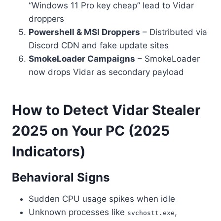
“Windows 11 Pro key cheap” lead to Vidar
droppers
Powershell & MSI Droppers
– Distributed via
Discord CDN and fake update sites
SmokeLoader Campaigns
– SmokeLoader
now drops Vidar as secondary payload
How to Detect Vidar Stealer
2025 on Your PC (2025
Indicators)
Behavioral Signs
Sudden CPU usage spikes when idle
Unknown processes like
,
svchostt.exe