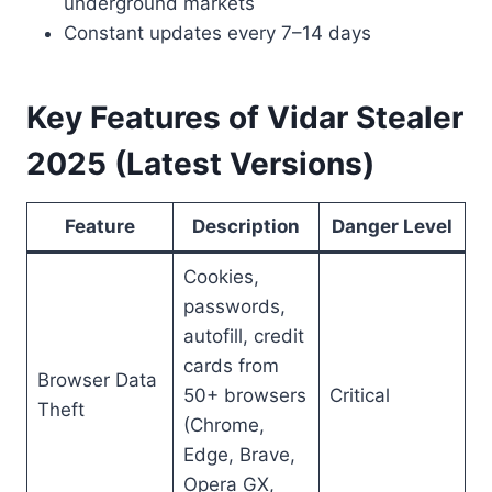
underground markets
Constant updates every 7–14 days
Key Features of Vidar Stealer
2025 (Latest Versions)
Feature
Description
Danger Level
Cookies,
passwords,
autofill, credit
cards from
Browser Data
50+ browsers
Critical
Theft
(Chrome,
Edge, Brave,
Opera GX,