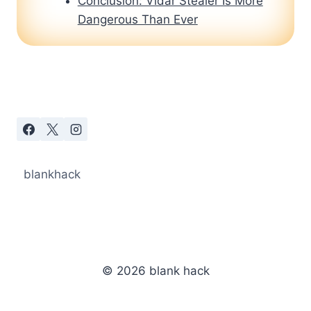
Conclusion: Vidar Stealer Is More
Dangerous Than Ever
blankhack
© 2026 blank hack