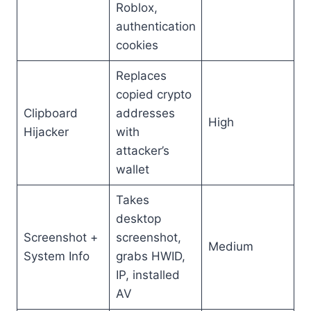
Roblox,
authentication
cookies
Replaces
copied crypto
Clipboard
addresses
High
Hijacker
with
attacker’s
wallet
Takes
desktop
Screenshot +
screenshot,
Medium
System Info
grabs HWID,
IP, installed
AV