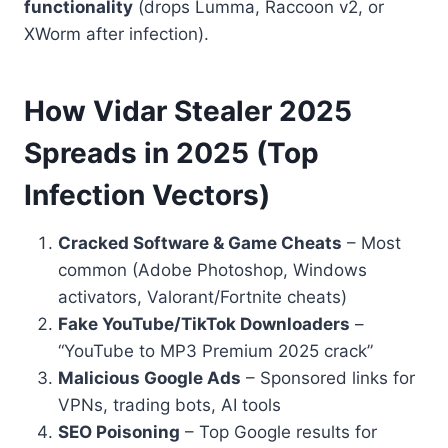
functionality
(drops Lumma, Raccoon v2, or
XWorm after infection).
How Vidar Stealer 2025
Spreads in 2025 (Top
Infection Vectors)
Cracked Software & Game Cheats
– Most
common (Adobe Photoshop, Windows
activators, Valorant/Fortnite cheats)
Fake YouTube/TikTok Downloaders
–
“YouTube to MP3 Premium 2025 crack”
Malicious Google Ads
– Sponsored links for
VPNs, trading bots, AI tools
SEO Poisoning
– Top Google results for