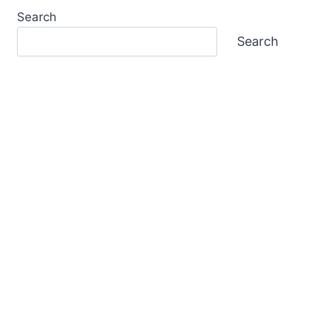
Search
Search