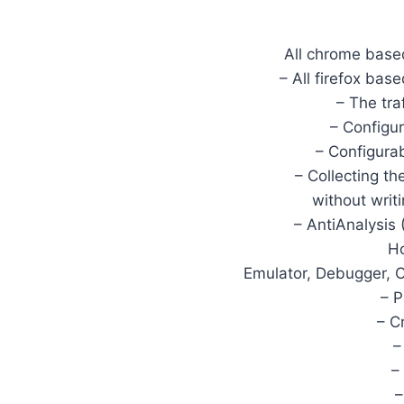
All chrome based
– All firefox bas
– The tra
– Configur
– Configura
– Collecting t
without writ
– AntiAnalysis
Ho
Emulator, Debugger, C
– 
– C
–
–
–