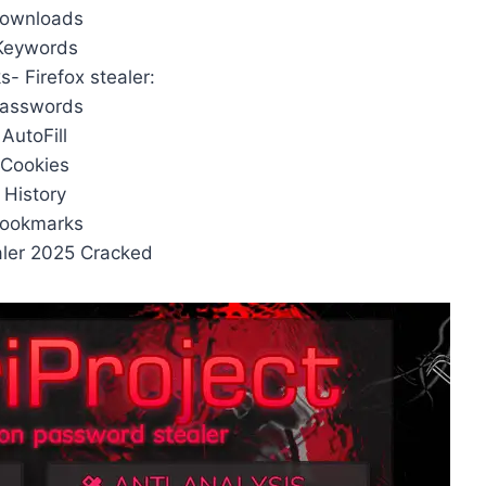
Downloads
Keywords
- Firefox stealer:
Passwords
 AutoFill
 Cookies
 History
Bookmarks
ealer 2025 Cracked