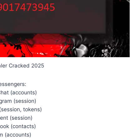
ealer Cracked 2025
essengers:
Chat (accounts)
rgram (session)
(session, tokens)
ent (session)
ook (contacts)
im (accounts)