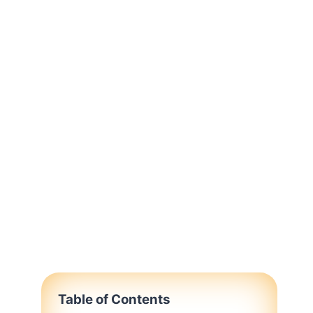
Table of Contents