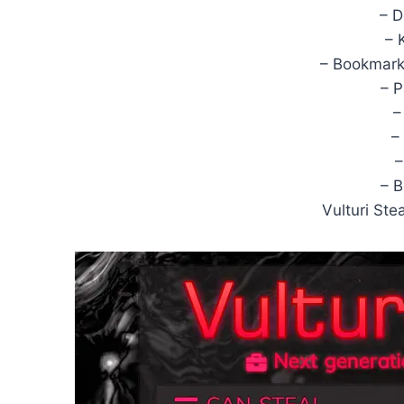
– 
– 
– Bookmarks
– 
–
–
–
– 
Vulturi St