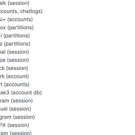
alk (session)
ccounts, chatlogs)
si+ (accounts)
x (partitions)
i (partitions)
z (partitions)
nal (session)
pe (session)
ck (session)
rk (account)
ft (accounts)
ak3 (account db)
gram (session)
fuel (session)
gram (session)
X (session)
ram (session)