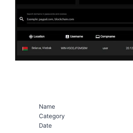
Name
Category
Date