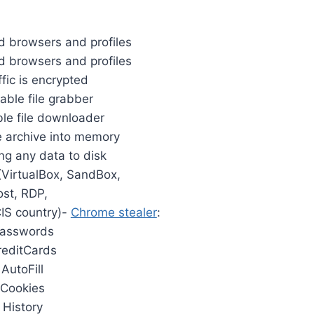
 browsers and profiles
ed browsers and profiles
ffic is encrypted
able file grabber
ble file downloader
he archive into memory
ing any data to disk
 (VirtualBox, SandBox,
st, RDP,
IS country)-
Chrome stealer
:
Passwords
reditCards
 AutoFill
 Cookies
 History