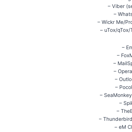
– Viber (s
– Whats
– Wickr Me/Pr
– uTox/qTox/
– Em
– FoxM
– MailS
– Opera
– Outl
– Poco
– SeaMonkey 
– Spi
– TheB
– Thunderbird
– eM Cl