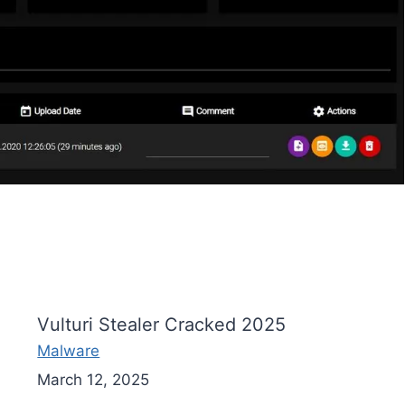
Vulturi Stealer Cracked 2025
Malware
March 12, 2025