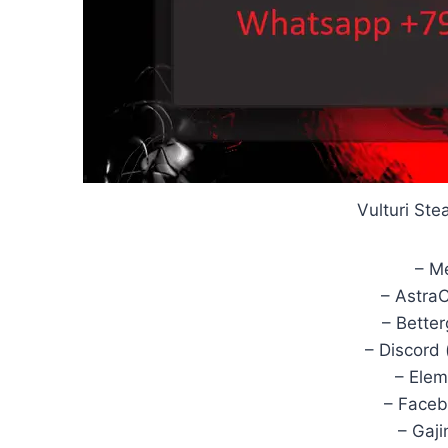
Vulturi St
– M
– Astra
– Bette
– Discord 
– Elem
– Faceb
– Gaj