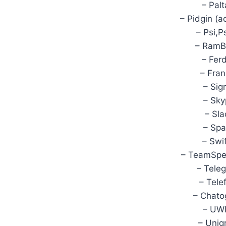
– Palt
– Pidgin (a
– Psi,P
– RamBo
– Ferd
– Fran
– Sig
– Sky
– Sla
– Spa
– Swi
– TeamSpe
– Tele
– Tele
– Chato
– UWP
– Unig