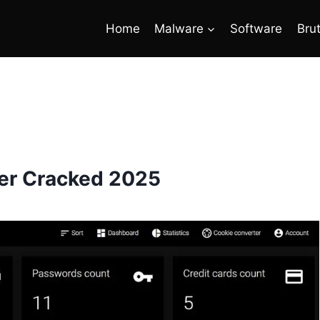
Home
Malware
Software
Bru
ler Cracked 2025