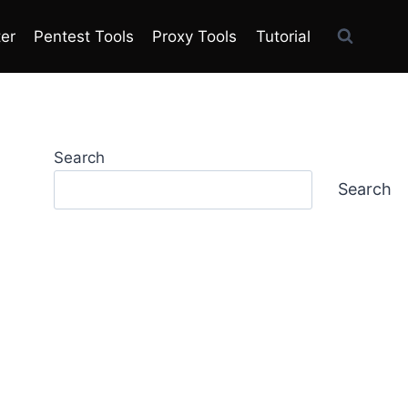
ter
Pentest Tools
Proxy Tools
Tutorial
Search
Search