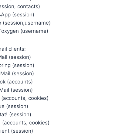
ession, contacts)
App (session)
o (session,username)
Toxygen (username)
ail clients:
ail (session)
pring (session)
Mail (session)
ook (accounts)
Mail (session)
(accounts, cookies)
ke (session)
at! (session)
 (accounts, cookies)
ient (session)