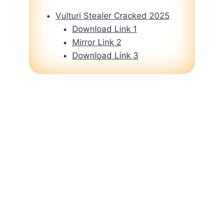
Vulturi Stealer Cracked 2025
Download Link 1
Mirror Link 2
Download Link 3