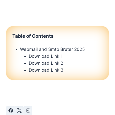
Table of Contents
Webmail and Smtp Bruter 2025
Download Link 1
Download Link 2
Download Link 3