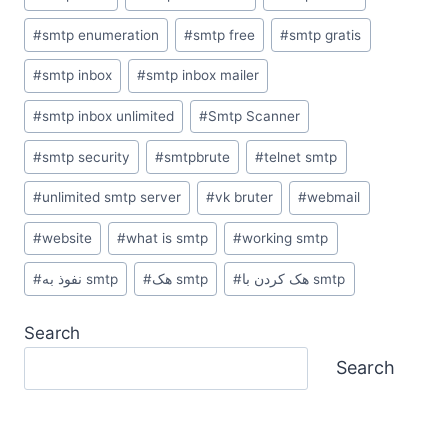
#
smtp enumeration
#
smtp free
#
smtp gratis
#
smtp inbox
#
smtp inbox mailer
#
smtp inbox unlimited
#
Smtp Scanner
#
smtp security
#
smtpbrute
#
telnet smtp
#
unlimited smtp server
#
vk bruter
#
webmail
#
website
#
what is smtp
#
working smtp
#
نفوذ به smtp
#
هک smtp
#
هک کردن با smtp
Search
Search