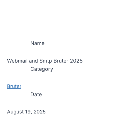
Name
Webmail and Smtp Bruter 2025
Category
Bruter
Date
August 19, 2025