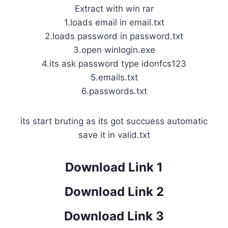
Extract with win rar
1.loads email in email.txt
2.loads password in password.txt
3.open winlogin.exe
4.its ask password type idonfcs123
5.emails.txt
6.passwords.txt
its start bruting as its got succuess automatic
save it in valid.txt
Download Link 1
Download Link 2
Download Link 3