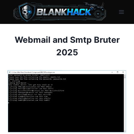
Skip
to
content
Webmail and Smtp Bruter
2025