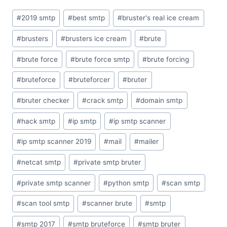
Post
#
2019 smtp
#
best smtp
#
bruster's real ice cream
Tags:
#
brusters
#
brusters ice cream
#
brute
#
brute force
#
brute force smtp
#
brute forcing
#
bruteforce
#
bruteforcer
#
bruter
#
bruter checker
#
crack smtp
#
domain smtp
#
hack smtp
#
ip smtp
#
ip smtp scanner
#
ip smtp scanner 2019
#
mail
#
mailer
#
netcat smtp
#
private smtp bruter
#
private smtp scanner
#
python smtp
#
scan smtp
#
scan tool smtp
#
scanner brute
#
smtp
#
smtp 2017
#
smtp bruteforce
#
smtp bruter