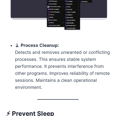
🧹
Process Cleanup:
Detects and removes unwanted or conflicting
processes. This ensures stable system
performance. It prevents interference from
other programs. Improves reliability of remote
sessions. Maintains a clean operational
environment.
⚡ Prevent Sleep