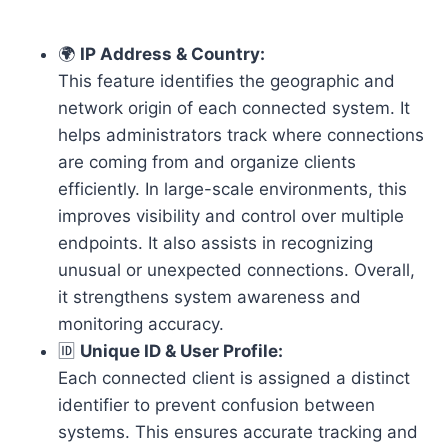
🌍
IP Address & Country:
This feature identifies the geographic and
network origin of each connected system. It
helps administrators track where connections
are coming from and organize clients
efficiently. In large-scale environments, this
improves visibility and control over multiple
endpoints. It also assists in recognizing
unusual or unexpected connections. Overall,
it strengthens system awareness and
monitoring accuracy.
🆔
Unique ID & User Profile:
Each connected client is assigned a distinct
identifier to prevent confusion between
systems. This ensures accurate tracking and