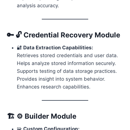
analysis accuracy.
🔑 🔓 Credential Recovery Module
🔐
Data Extraction Capabilities:
Retrieves stored credentials and user data.
Helps analyze stored information securely.
Supports testing of data storage practices.
Provides insight into system behavior.
Enhances research capabilities.
🏗️ ⚙️ Builder Module
🧩
Custom Configuration: