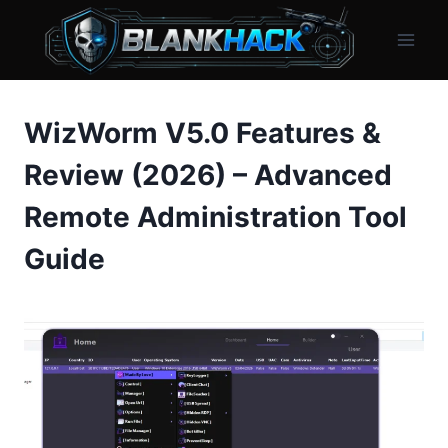
Skip
to
content
WizWorm V5.0 Features &
Review (2026) – Advanced
Remote Administration Tool
Guide