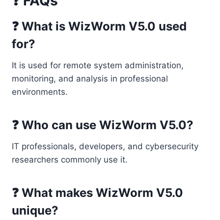
❓ FAQs
❓ What is WizWorm V5.0 used
for?
It is used for remote system administration,
monitoring, and analysis in professional
environments.
❓ Who can use WizWorm V5.0?
IT professionals, developers, and cybersecurity
researchers commonly use it.
❓ What makes WizWorm V5.0
unique?