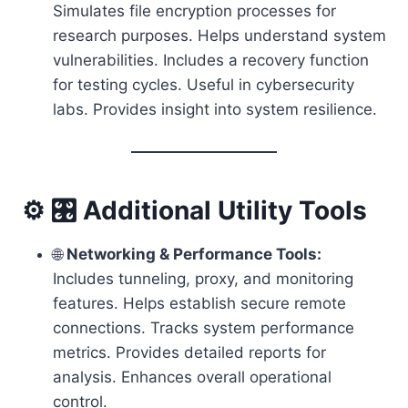
Simulates file encryption processes for
research purposes. Helps understand system
vulnerabilities. Includes a recovery function
for testing cycles. Useful in cybersecurity
labs. Provides insight into system resilience.
⚙️ 🎛️ Additional Utility Tools
🌐
Networking & Performance Tools:
Includes tunneling, proxy, and monitoring
features. Helps establish secure remote
connections. Tracks system performance
metrics. Provides detailed reports for
analysis. Enhances overall operational
control.