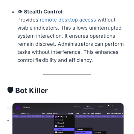
👁️
Stealth Control:
Provides
remote desktop access
without
visible indicators. This allows uninterrupted
system interaction. It ensures operations
remain discreet. Administrators can perform
tasks without interference. This enhances
control flexibility and efficiency.
🛡️ Bot Killer