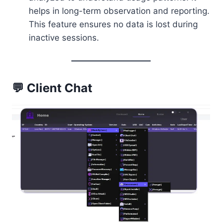
helps in long-term observation and reporting.
This feature ensures no data is lost during
inactive sessions.
💬 Client Chat