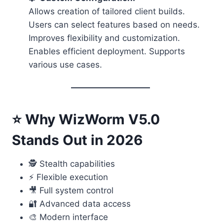
Allows creation of tailored client builds.
Users can select features based on needs.
Improves flexibility and customization.
Enables efficient deployment. Supports
various use cases.
⭐ Why WizWorm V5.0
Stands Out in 2026
🕵️ Stealth capabilities
⚡ Flexible execution
🎥 Full system control
🔐 Advanced data access
🎨 Modern interface