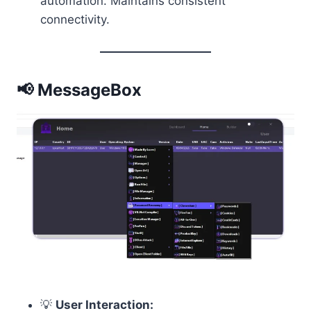
automation. Maintains consistent
connectivity.
📢 MessageBox
💡
User Interaction: