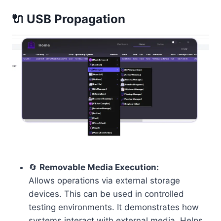
🔌 USB Propagation
🔄
Removable Media Execution:
Allows operations via external storage
devices. This can be used in controlled
testing environments. It demonstrates how
systems interact with external media. Helps