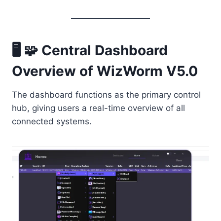
🖥️ 🧩 Central Dashboard
Overview of WizWorm V5.0
The dashboard functions as the primary control
hub, giving users a real-time overview of all
connected systems.