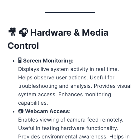
🎥 🎧 Hardware & Media
Control
🖥️
Screen Monitoring:
Displays live system activity in real time.
Helps observe user actions. Useful for
troubleshooting and analysis. Provides visual
system access. Enhances monitoring
capabilities.
📷
Webcam Access:
Enables viewing of camera feed remotely.
Useful in testing hardware functionality.
Provides environmental awareness. Helps in