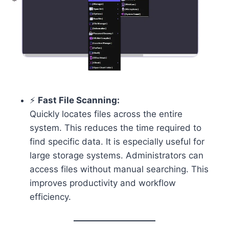
⚡
Fast File Scanning:
Quickly locates files across the entire
system. This reduces the time required to
find specific data. It is especially useful for
large storage systems. Administrators can
access files without manual searching. This
improves productivity and workflow
efficiency.