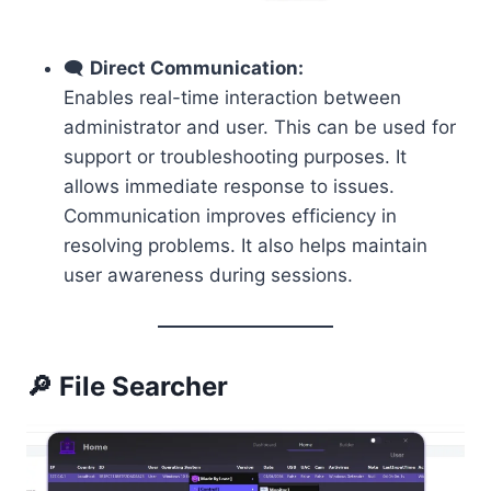
🗨️
Direct Communication:
Enables real-time interaction between
administrator and user. This can be used for
support or troubleshooting purposes. It
allows immediate response to issues.
Communication improves efficiency in
resolving problems. It also helps maintain
user awareness during sessions.
🔎 File Searcher