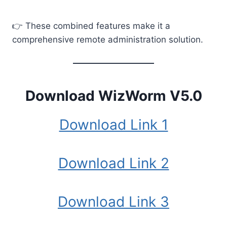
👉 These combined features make it a
comprehensive remote administration solution.
Download WizWorm V5.0
Download Link 1
Download Link 2
Download Link 3