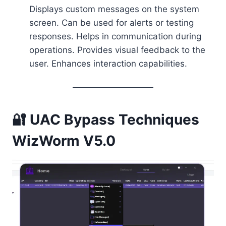
Displays custom messages on the system
screen. Can be used for alerts or testing
responses. Helps in communication during
operations. Provides visual feedback to the
user. Enhances interaction capabilities.
🔐 UAC Bypass Techniques
WizWorm V5.0