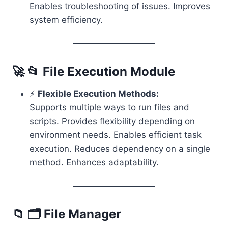
Enables troubleshooting of issues. Improves
system efficiency.
🚀 📂 File Execution Module
⚡
Flexible Execution Methods:
Supports multiple ways to run files and
scripts. Provides flexibility depending on
environment needs. Enables efficient task
execution. Reduces dependency on a single
method. Enhances adaptability.
📁 🗂️ File Manager