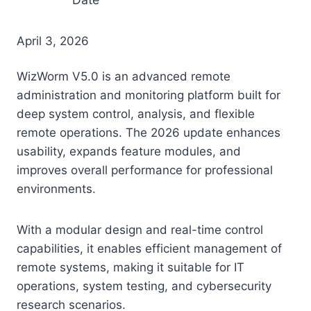
April 3, 2026
WizWorm V5.0 is an advanced remote
administration and monitoring platform built for
deep system control, analysis, and flexible
remote operations. The 2026 update enhances
usability, expands feature modules, and
improves overall performance for professional
environments.
With a modular design and real-time control
capabilities, it enables efficient management of
remote systems, making it suitable for IT
operations, system testing, and cybersecurity
research scenarios.