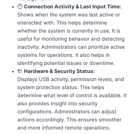
⏱️
Connection Activity & Last Input Time:
Shows when the system was last active or
interacted with. This helps determine
whether the system is currently in use. It is
useful for monitoring behavior and detecting
inactivity. Administrators can prioritize active
systems for operations. It also helps in
identifying potential issues or downtime.
🔌
Hardware & Security Status:
Displays USB activity, permission levels, and
system protection status. This helps
determine what level of control is available. It
also provides insight into security
configurations. Administrators can adjust
actions accordingly. This ensures smoother
and more informed remote operations.