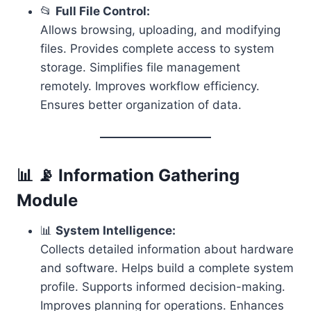
📂
Full File Control:
Allows browsing, uploading, and modifying
files. Provides complete access to system
storage. Simplifies file management
remotely. Improves workflow efficiency.
Ensures better organization of data.
📊 📡 Information Gathering
Module
📊
System Intelligence:
Collects detailed information about hardware
and software. Helps build a complete system
profile. Supports informed decision-making.
Improves planning for operations. Enhances