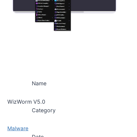
Name
WizWorm V5.0
Category
Malware
Date