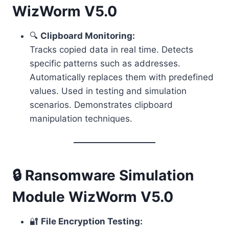
WizWorm V5.0
🔍
Clipboard Monitoring:
Tracks copied data in real time. Detects
specific patterns such as addresses.
Automatically replaces them with predefined
values. Used in testing and simulation
scenarios. Demonstrates clipboard
manipulation techniques.
🔒 Ransomware Simulation
Module WizWorm V5.0
🔐
File Encryption Testing: