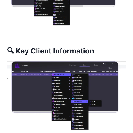
🔍 Key Client Information