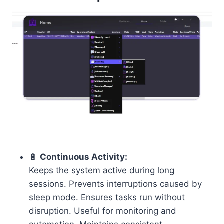
🔋
Continuous Activity:
Keeps the system active during long
sessions. Prevents interruptions caused by
sleep mode. Ensures tasks run without
disruption. Useful for monitoring and