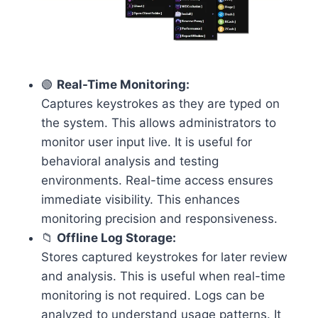
🟢
Real-Time Monitoring:
Captures keystrokes as they are typed on
the system. This allows administrators to
monitor user input live. It is useful for
behavioral analysis and testing
environments. Real-time access ensures
immediate visibility. This enhances
monitoring precision and responsiveness.
📁
Offline Log Storage:
Stores captured keystrokes for later review
and analysis. This is useful when real-time
monitoring is not required. Logs can be
analyzed to understand usage patterns. It