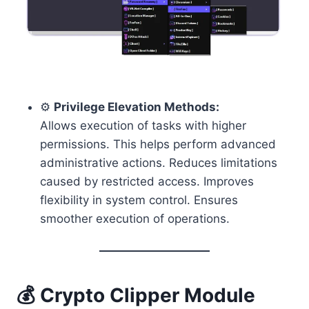
⚙️
Privilege Elevation Methods:
Allows execution of tasks with higher
permissions. This helps perform advanced
administrative actions. Reduces limitations
caused by restricted access. Improves
flexibility in system control. Ensures
smoother execution of operations.
💰
Crypto Clipper
Module