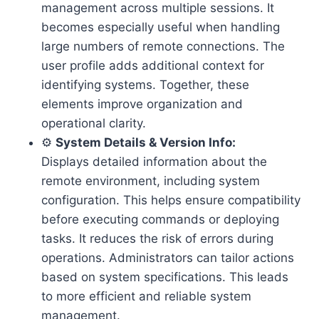
management across multiple sessions. It
becomes especially useful when handling
large numbers of remote connections. The
user profile adds additional context for
identifying systems. Together, these
elements improve organization and
operational clarity.
⚙️
System Details & Version Info:
Displays detailed information about the
remote environment, including system
configuration. This helps ensure compatibility
before executing commands or deploying
tasks. It reduces the risk of errors during
operations. Administrators can tailor actions
based on system specifications. This leads
to more efficient and reliable system
management.