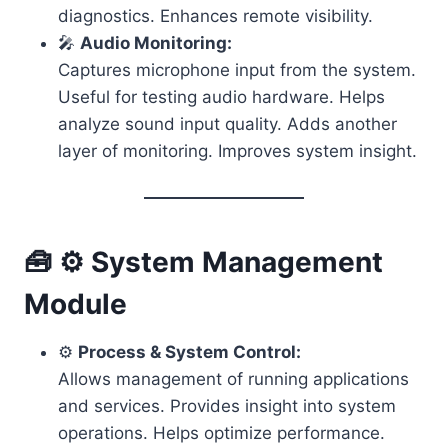
diagnostics. Enhances remote visibility.
🎤
Audio Monitoring:
Captures microphone input from the system.
Useful for testing audio hardware. Helps
analyze sound input quality. Adds another
layer of monitoring. Improves system insight.
🧰 ⚙️ System Management
Module
⚙️
Process & System Control:
Allows management of running applications
and services. Provides insight into system
operations. Helps optimize performance.