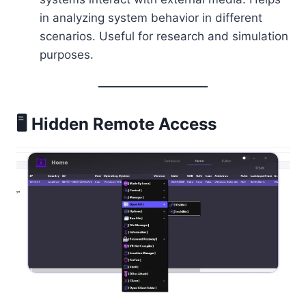
in analyzing system behavior in different
scenarios. Useful for research and simulation
purposes.
🖥️ Hidden Remote Access