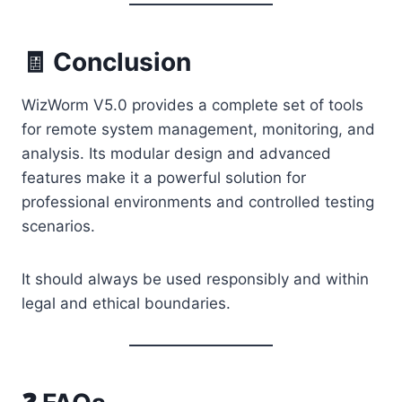
🧾 Conclusion
WizWorm V5.0 provides a complete set of tools
for remote system management, monitoring, and
analysis. Its modular design and advanced
features make it a powerful solution for
professional environments and controlled testing
scenarios.
It should always be used responsibly and within
legal and ethical boundaries.