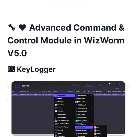
🔧 ❤️ Advanced Command &
Control Module in WizWorm
V5.0
⌨️
KeyLogger