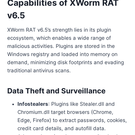
Capabilities of XWorm RAT
v6.5
XWorm RAT v6.5’s strength lies in its plugin
ecosystem, which enables a wide range of
malicious activities. Plugins are stored in the
Windows registry and loaded into memory on
demand, minimizing disk footprints and evading
traditional antivirus scans.
Data Theft and Surveillance
Infostealers
: Plugins like Stealer.dll and
Chromium.dll target browsers (Chrome,
Edge, Firefox) to extract passwords, cookies,
credit card details, and autofill data.