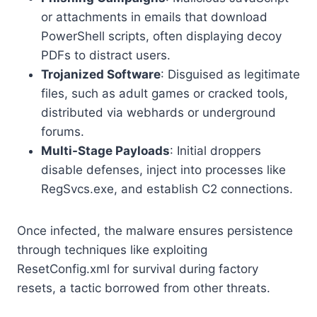
or attachments in emails that download
PowerShell scripts, often displaying decoy
PDFs to distract users.
Trojanized Software
: Disguised as legitimate
files, such as adult games or cracked tools,
distributed via webhards or underground
forums.
Multi-Stage Payloads
: Initial droppers
disable defenses, inject into processes like
RegSvcs.exe, and establish C2 connections.
Once infected, the malware ensures persistence
through techniques like exploiting
ResetConfig.xml for survival during factory
resets, a tactic borrowed from other threats.