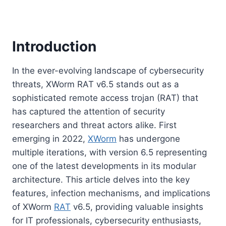
Introduction
In the ever-evolving landscape of cybersecurity
threats, XWorm RAT v6.5 stands out as a
sophisticated remote access trojan (RAT) that
has captured the attention of security
researchers and threat actors alike. First
emerging in 2022,
XWorm
has undergone
multiple iterations, with version 6.5 representing
one of the latest developments in its modular
architecture. This article delves into the key
features, infection mechanisms, and implications
of XWorm
RAT
v6.5, providing valuable insights
for IT professionals, cybersecurity enthusiasts,