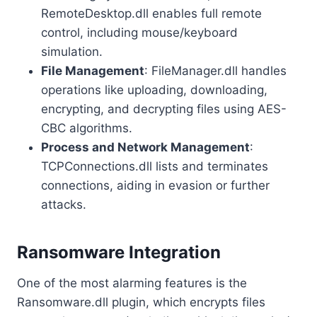
RemoteDesktop.dll enables full remote
control, including mouse/keyboard
simulation.
File Management
: FileManager.dll handles
operations like uploading, downloading,
encrypting, and decrypting files using AES-
CBC algorithms.
Process and Network Management
:
TCPConnections.dll lists and terminates
connections, aiding in evasion or further
attacks.
Ransomware Integration
One of the most alarming features is the
Ransomware.dll plugin, which encrypts files