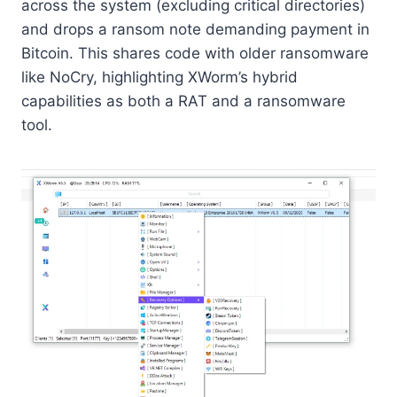
across the system (excluding critical directories)
and drops a ransom note demanding payment in
Bitcoin. This shares code with older ransomware
like NoCry, highlighting XWorm’s hybrid
capabilities as both a RAT and a ransomware
tool.