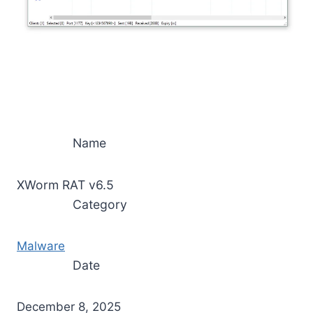
Name
XWorm RAT v6.5
Category
Malware
Date
December 8, 2025