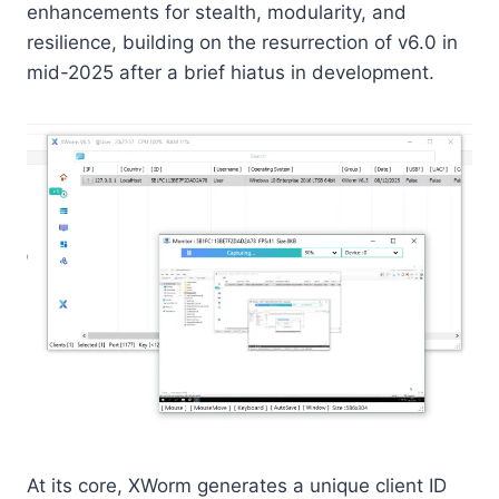
enhancements for stealth, modularity, and
resilience, building on the resurrection of v6.0 in
mid-2025 after a brief hiatus in development.
At its core, XWorm generates a unique client ID