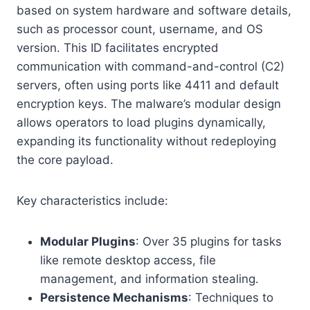
based on system hardware and software details,
such as processor count, username, and OS
version. This ID facilitates encrypted
communication with command-and-control (C2)
servers, often using ports like 4411 and default
encryption keys. The malware’s modular design
allows operators to load plugins dynamically,
expanding its functionality without redeploying
the core payload.
Key characteristics include:
Modular Plugins
: Over 35 plugins for tasks
like remote desktop access, file
management, and information stealing.
Persistence Mechanisms
: Techniques to