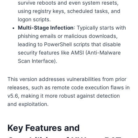
survive reboots and even system resets,
using registry keys, scheduled tasks, and
logon scripts.
Multi-Stage Infection
: Typically starts with
phishing emails or malicious downloads,
leading to PowerShell scripts that disable
security features like AMSI (Anti-Malware
Scan Interface).
This version addresses vulnerabilities from prior
releases, such as remote code execution flaws in
v5.6, making it more robust against detection
and exploitation.
Key Features and