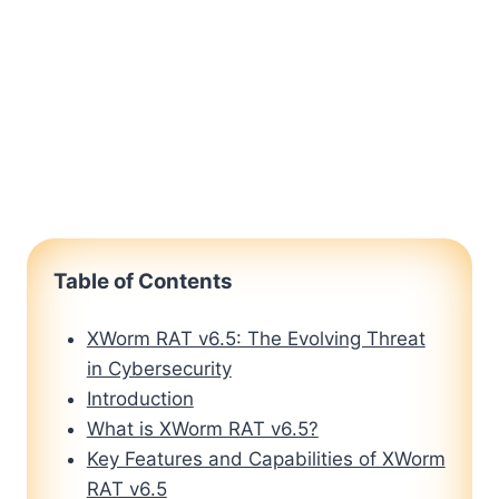
Table of Contents
XWorm RAT v6.5: The Evolving Threat
in Cybersecurity
Introduction
What is XWorm RAT v6.5?
Key Features and Capabilities of XWorm
RAT v6.5