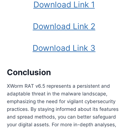
Download Link 1
Download Link 2
Download Link 3
Conclusion
XWorm RAT v6.5 represents a persistent and
adaptable threat in the malware landscape,
emphasizing the need for vigilant cybersecurity
practices. By staying informed about its features
and spread methods, you can better safeguard
your digital assets. For more in-depth analyses,