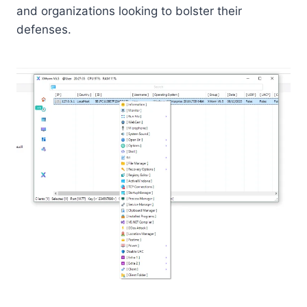
and organizations looking to bolster their
defenses.