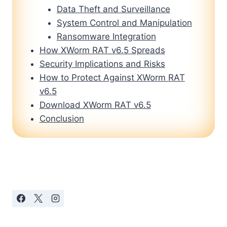
Data Theft and Surveillance
System Control and Manipulation
Ransomware Integration
How XWorm RAT v6.5 Spreads
Security Implications and Risks
How to Protect Against XWorm RAT
v6.5
Download XWorm RAT v6.5
Conclusion