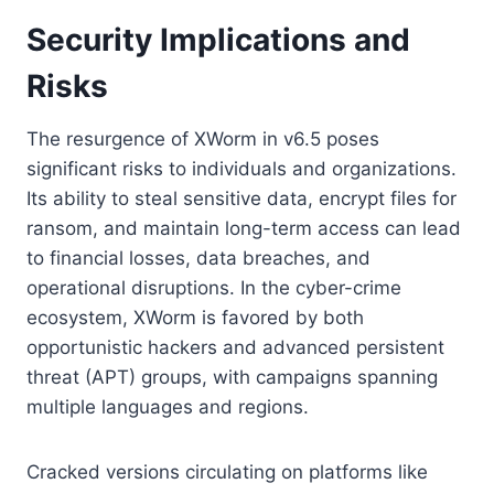
Security Implications and
Risks
The resurgence of XWorm in v6.5 poses
significant risks to individuals and organizations.
Its ability to steal sensitive data, encrypt files for
ransom, and maintain long-term access can lead
to financial losses, data breaches, and
operational disruptions. In the cyber-crime
ecosystem, XWorm is favored by both
opportunistic hackers and advanced persistent
threat (APT) groups, with campaigns spanning
multiple languages and regions.
Cracked versions circulating on platforms like