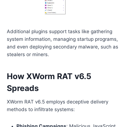
Additional plugins support tasks like gathering
system information, managing startup programs,
and even deploying secondary malware, such as
stealers or miners.
How XWorm RAT v6.5
Spreads
XWorm RAT v6.5 employs deceptive delivery
methods to infiltrate systems:
Phishing Campaigns
: Malicious JavaScript