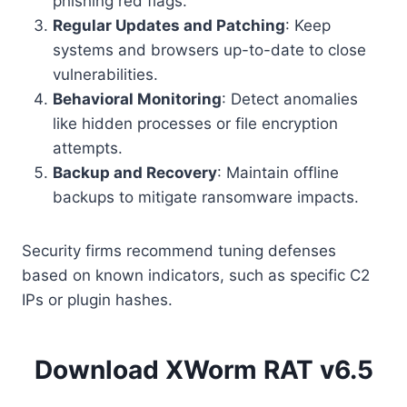
phishing red flags.
Regular Updates and Patching
: Keep
systems and browsers up-to-date to close
vulnerabilities.
Behavioral Monitoring
: Detect anomalies
like hidden processes or file encryption
attempts.
Backup and Recovery
: Maintain offline
backups to mitigate ransomware impacts.
Security firms recommend tuning defenses
based on known indicators, such as specific C2
IPs or plugin hashes.
Download XWorm RAT v6.5