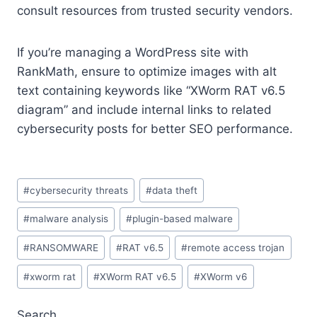
consult resources from trusted security vendors.
If you’re managing a WordPress site with
RankMath, ensure to optimize images with alt
text containing keywords like “XWorm RAT v6.5
diagram” and include internal links to related
cybersecurity posts for better SEO performance.
Post
#
cybersecurity threats
#
data theft
Tags:
#
malware analysis
#
plugin-based malware
#
RANSOMWARE
#
RAT v6.5
#
remote access trojan
#
xworm rat
#
XWorm RAT v6.5
#
XWorm v6
Search