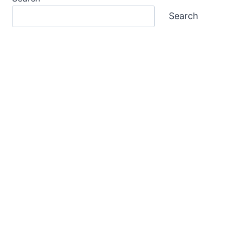
Search