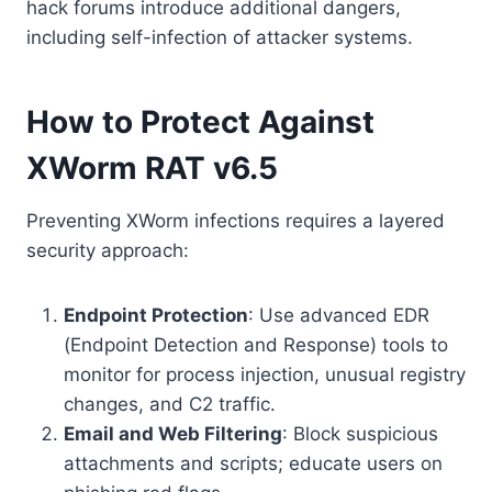
hack forums introduce additional dangers,
including self-infection of attacker systems.
How to Protect Against
XWorm RAT v6.5
Preventing XWorm infections requires a layered
security approach:
Endpoint Protection
: Use advanced EDR
(Endpoint Detection and Response) tools to
monitor for process injection, unusual registry
changes, and C2 traffic.
Email and Web Filtering
: Block suspicious
attachments and scripts; educate users on