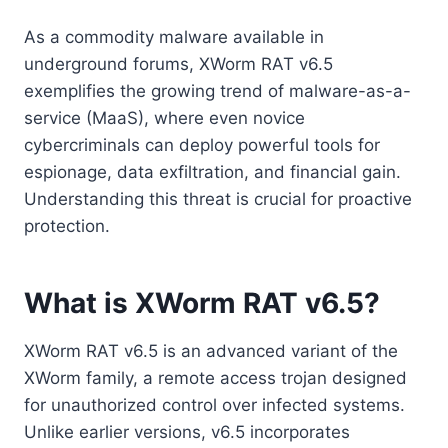
As a commodity malware available in
underground forums, XWorm RAT v6.5
exemplifies the growing trend of malware-as-a-
service (MaaS), where even novice
cybercriminals can deploy powerful tools for
espionage, data exfiltration, and financial gain.
Understanding this threat is crucial for proactive
protection.
What is XWorm RAT v6.5?
XWorm RAT v6.5 is an advanced variant of the
XWorm family, a remote access trojan designed
for unauthorized control over infected systems.
Unlike earlier versions, v6.5 incorporates