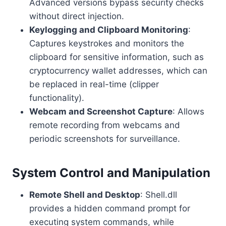
Advanced versions bypass security checks
without direct injection.
Keylogging and Clipboard Monitoring
:
Captures keystrokes and monitors the
clipboard for sensitive information, such as
cryptocurrency wallet addresses, which can
be replaced in real-time (clipper
functionality).
Webcam and Screenshot Capture
: Allows
remote recording from webcams and
periodic screenshots for surveillance.
System Control and Manipulation
Remote Shell and Desktop
: Shell.dll
provides a hidden command prompt for
executing system commands, while