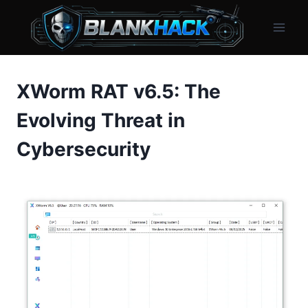
Skip
to
content
XWorm RAT v6.5: The
Evolving Threat in
Cybersecurity