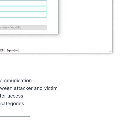
 communication
ween attacker and victim
for access
categories