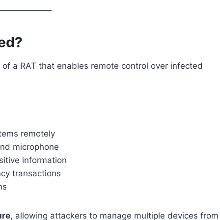
ked?
 of a RAT that enables remote control over infected
stems remotely
 and microphone
itive information
ncy transactions
ms
ure
, allowing attackers to manage multiple devices from