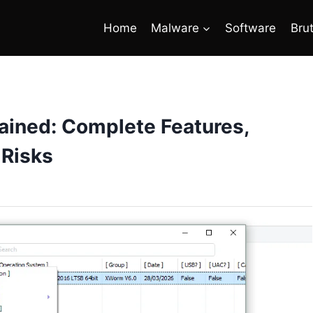
Home
Malware
Software
Bru
ained: Complete Features,
 Risks