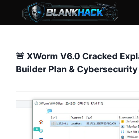
Skip
to
content
🚨 XWorm V6.0 Cracked Expl
Builder Plan & Cybersecurity