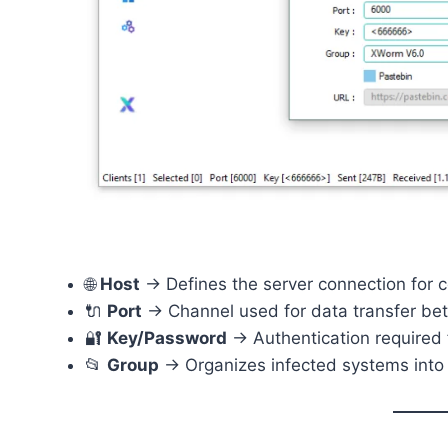
🌐
Host
→ Defines the server connection for
🔌
Port
→ Channel used for data transfer bet
🔐
Key/Password
→ Authentication required 
📂
Group
→ Organizes infected systems into 