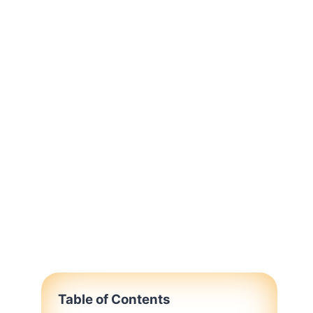
Table of Contents