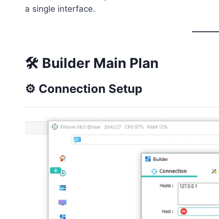
a single interface.
🛠️ Builder Main Plan
⚙️ Connection Setup