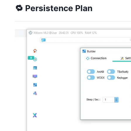
🔁 Persistence Plan