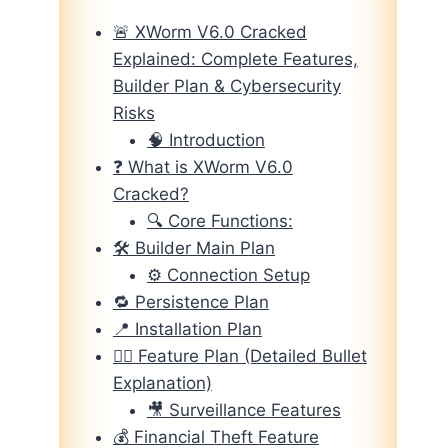
🚨 XWorm V6.0 Cracked
Explained: Complete Features,
Builder Plan & Cybersecurity
Risks
🧠 Introduction
❓ What is XWorm V6.0
Cracked?
🔍 Core Functions:
🛠️ Builder Main Plan
⚙️ Connection Setup
🔁 Persistence Plan
📍 Installation Plan
🕵️‍♂️ Feature Plan (Detailed Bullet
Explanation)
🎥 Surveillance Features
💰 Financial Theft Feature