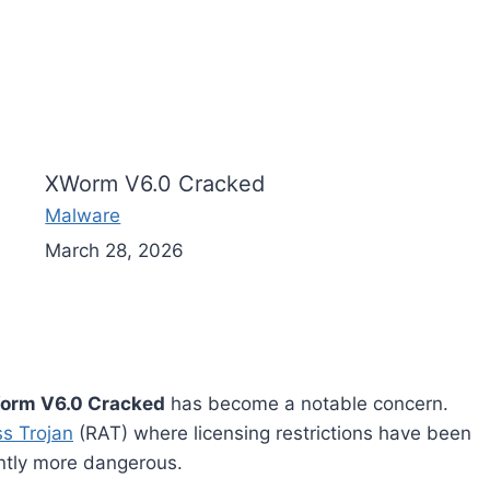
XWorm V6.0 Cracked
Malware
March 28, 2026
orm V6.0 Cracked
has become a notable concern.
s Trojan
(RAT) where licensing restrictions have been
antly more dangerous.