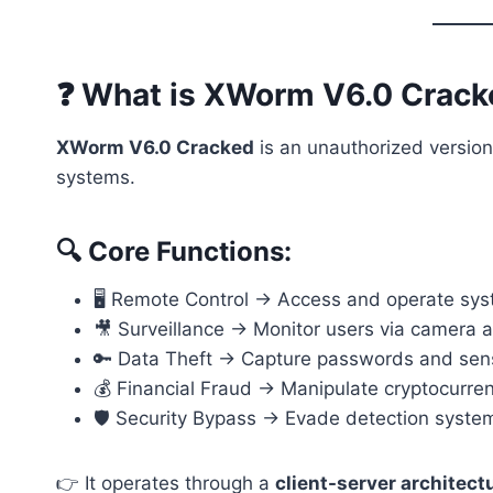
❓ What is XWorm V6.0 Crac
XWorm V6.0 Cracked
is an unauthorized version
systems.
🔍 Core Functions:
🖥️ Remote Control → Access and operate sy
🎥 Surveillance → Monitor users via camera
🔑 Data Theft → Capture passwords and sens
💰 Financial Fraud → Manipulate cryptocurre
🛡️ Security Bypass → Evade detection syste
👉 It operates through a
client-server architect