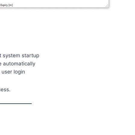
 system startup
 automatically
user login
cess.