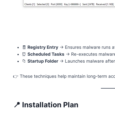
🧾
Registry Entry
→ Ensures malware runs at
⏰
Scheduled Tasks
→ Re-executes malware
📁
Startup Folder
→ Launches malware after 
👉 These techniques help maintain long-term ac
📍 Installation Plan