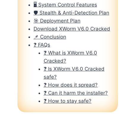
🖥️ System Control Features
🛡️ Stealth & Anti-Detection Plan
🎯 Deployment Plan
Download XWorm V6.0 Cracked
📌 Conclusion
❓ FAQs
❓ What is XWorm V6.0
Cracked?
❓ Is XWorm V6.0 Cracked
safe?
❓ How does it spread?
❓ Can it harm the installer?
❓ How to stay safe?