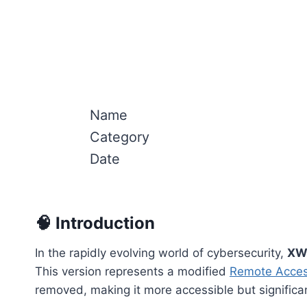
Name
Category
Date
🧠 Introduction
In the rapidly evolving world of cybersecurity,
XW
This version represents a modified
Remote Acces
removed, making it more accessible but signific