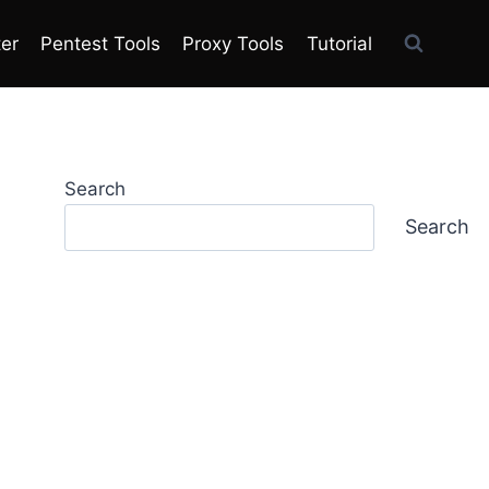
ter
Pentest Tools
Proxy Tools
Tutorial
Search
Search