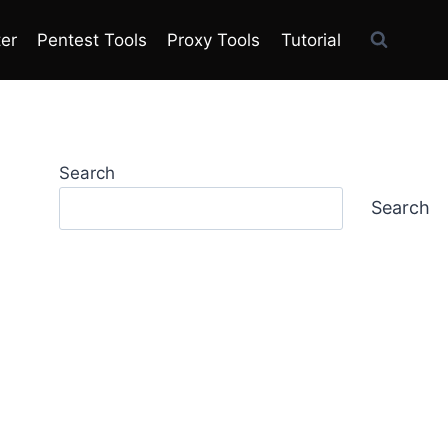
ter
Pentest Tools
Proxy Tools
Tutorial
Search
Search