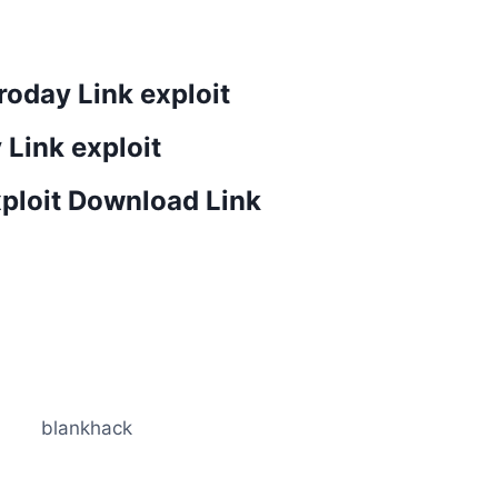
oday Link exploit
 Link exploit
xploit Download Link
blankhack