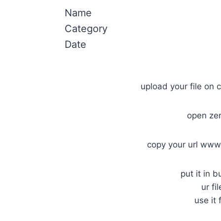
Name
Category
Date
upload your file on c
open ze
copy your url www
put it in b
ur fi
use it