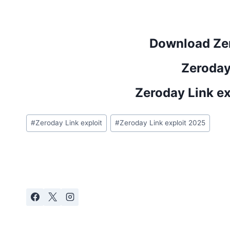
Download Zer
Zeroday
Zeroday Link e
Post
#
Zeroday Link exploit
#
Zeroday Link exploit 2025
Tags: