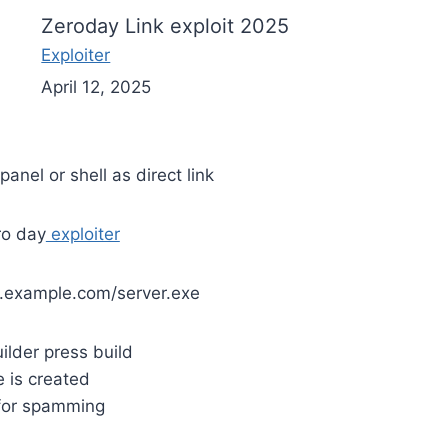
Zeroday Link exploit 2025
Exploiter
April 12, 2025
panel or shell as direct link
ro day
exploiter
.example.com/server.exe
uilder press build
le is created
 for spamming