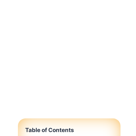
Table of Contents