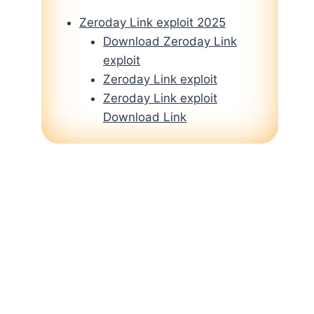
Zeroday Link exploit 2025
Download Zeroday Link
exploit
Zeroday Link exploit
Zeroday Link exploit
Download Link