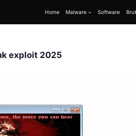
Home
Malware
Software
Bru
nk exploit 2025