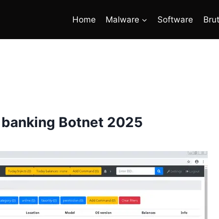
Home
Malware
Software
Bru
 banking Botnet 2025