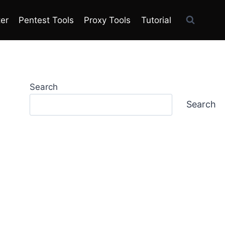
ter
Pentest Tools
Proxy Tools
Tutorial
Search
Search