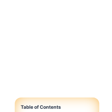
Table of Contents