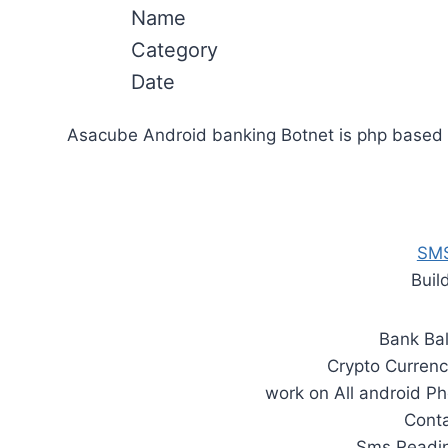
Name
Category
Date
Asacube Android banking Botnet is php based a
SMS
Buil
Bank Ba
Crypto Currenc
work on All android Ph
Cont
Sms Readin