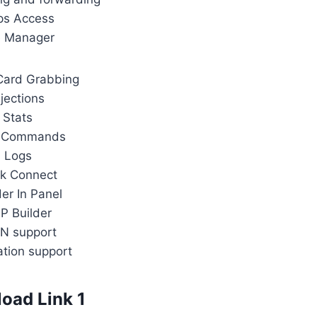
ps Access
e Manager
Card Grabbing
njections
Stats
 Commands
Logs
k Connect
der In Panel
P Builder
N support
ation support
oad Link 1