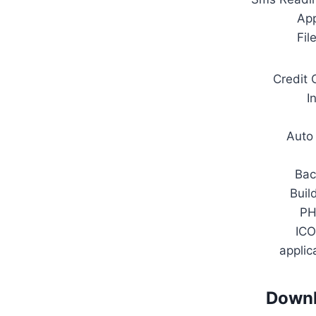
Ap
Fil
Credit 
I
Auto
Bac
Buil
PH
ICO
applic
Downl