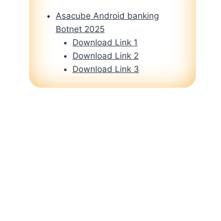
Asacube Android banking
Botnet 2025
Download Link 1
Download Link 2
Download Link 3