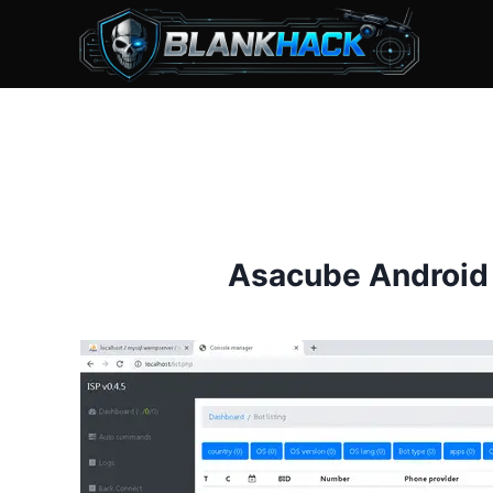
Skip
to
content
Asacube Android