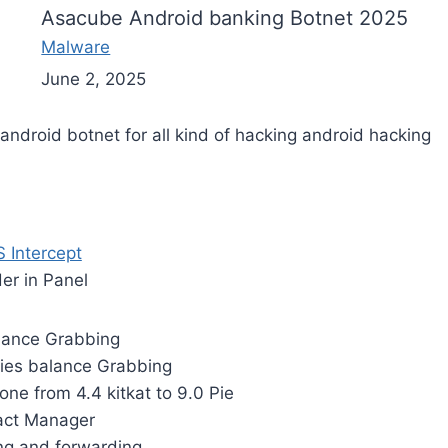
Asacube Android banking Botnet 2025
Malware
June 2, 2025
ndroid botnet for all kind of hacking android hacking
 Intercept
der in Panel
lance Grabbing
ies balance Grabbing
one from 4.4 kitkat to 9.0 Pie
act Manager
g and forwarding