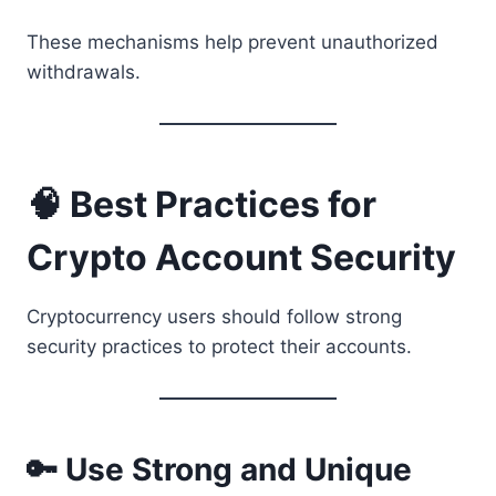
These mechanisms help prevent unauthorized
withdrawals.
🧠 Best Practices for
Crypto Account Security
Cryptocurrency users should follow strong
security practices to protect their accounts.
🔑 Use Strong and Unique