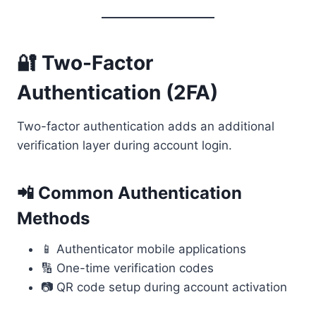
🔐 Two-Factor
Authentication (2FA)
Two-factor authentication adds an additional
verification layer during account login.
📲 Common Authentication
Methods
📱 Authenticator mobile applications
🔢 One-time verification codes
📷 QR code setup during account activation