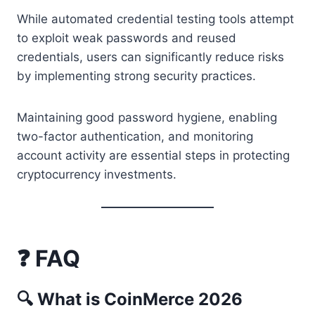
While automated credential testing tools attempt
to exploit weak passwords and reused
credentials, users can significantly reduce risks
by implementing strong security practices.
Maintaining good password hygiene, enabling
two-factor authentication, and monitoring
account activity are essential steps in protecting
cryptocurrency investments.
❓ FAQ
🔍 What is CoinMerce 2026