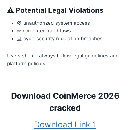
⚠ Potential Legal Violations
🚫 unauthorized system access
⚖ computer fraud laws
💻 cybersecurity regulation breaches
Users should always follow legal guidelines and
platform policies.
Download CoinMerce 2026
cracked
Download Link 1