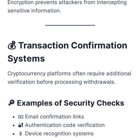
Encryption prevents attackers from intercepting
sensitive information.
💰 Transaction Confirmation
Systems
Cryptocurrency platforms often require additional
verification before processing withdrawals.
🔎 Examples of Security Checks
📧 Email confirmation links
🔐 Authentication code verification
📱 Device recognition systems