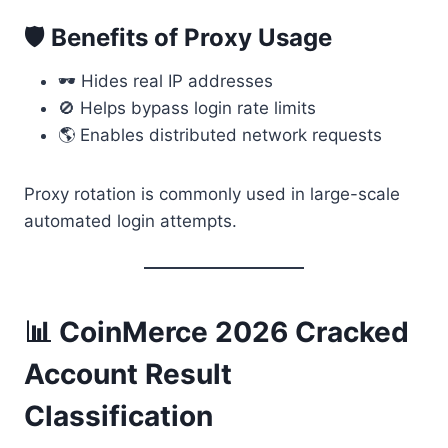
🛡 Benefits of Proxy Usage
🕶 Hides real IP addresses
🚫 Helps bypass login rate limits
🌎 Enables distributed network requests
Proxy rotation is commonly used in large-scale
automated login attempts.
📊 CoinMerce 2026 Cracked
Account Result
Classification