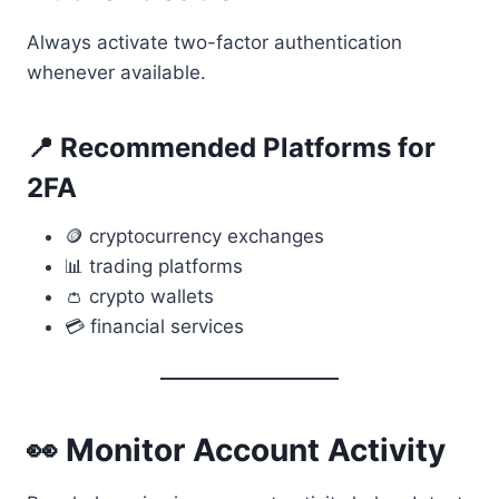
Always activate two-factor authentication
whenever available.
📍 Recommended Platforms for
2FA
🪙 cryptocurrency exchanges
📊 trading platforms
👛 crypto wallets
💳 financial services
👀 Monitor Account Activity