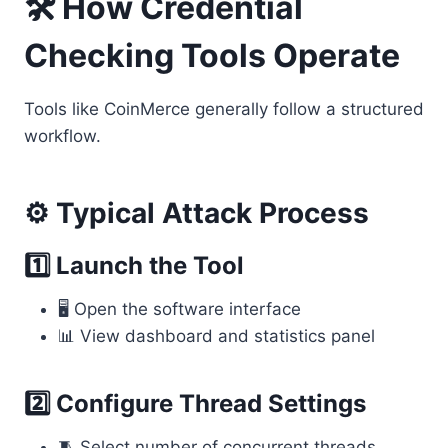
🛠 How Credential
Checking Tools Operate
Tools like CoinMerce generally follow a structured
workflow.
⚙️ Typical Attack Process
1️⃣ Launch the Tool
🖥 Open the software interface
📊 View dashboard and statistics panel
2️⃣ Configure Thread Settings
🧵 Select number of concurrent threads