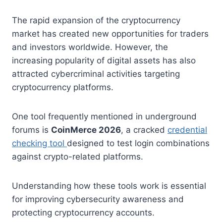
The rapid expansion of the cryptocurrency
market has created new opportunities for traders
and investors worldwide. However, the
increasing popularity of digital assets has also
attracted cybercriminal activities targeting
cryptocurrency platforms.
One tool frequently mentioned in underground
forums is
CoinMerce 2026
, a cracked
credential
checking tool
designed to test login combinations
against crypto-related platforms.
Understanding how these tools work is essential
for improving cybersecurity awareness and
protecting cryptocurrency accounts.