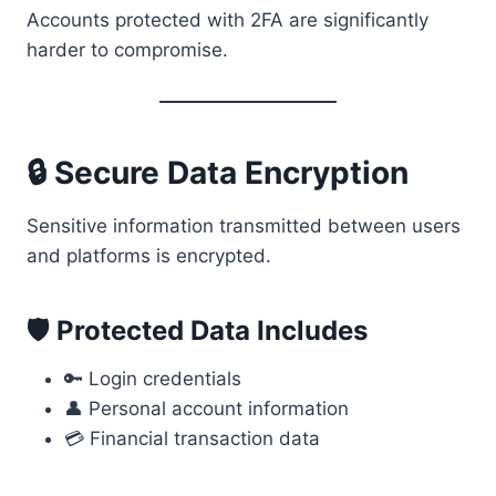
Accounts protected with 2FA are significantly
harder to compromise.
🔒 Secure Data Encryption
Sensitive information transmitted between users
and platforms is encrypted.
🛡 Protected Data Includes
🔑 Login credentials
👤 Personal account information
💳 Financial transaction data