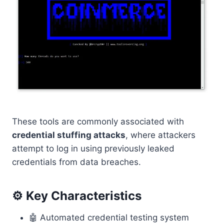
These tools are commonly associated with
credential stuffing attacks
, where attackers
attempt to log in using previously leaked
credentials from data breaches.
⚙️ Key Characteristics
🤖 Automated credential testing system