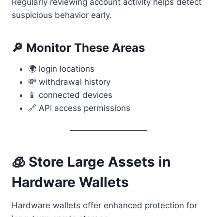
Regularly reviewing account activity helps detect
suspicious behavior early.
🔎 Monitor These Areas
🌍 login locations
💸 withdrawal history
📱 connected devices
🔗 API access permissions
🧊 Store Large Assets in
Hardware Wallets
Hardware wallets offer enhanced protection for