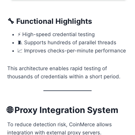
🔧 Functional Highlights
⚡ High-speed credential testing
🧵 Supports hundreds of parallel threads
📈 Improves checks-per-minute performance
This architecture enables rapid testing of
thousands of credentials within a short period.
🌐 Proxy Integration System
To reduce detection risk, CoinMerce allows
integration with external proxy servers.