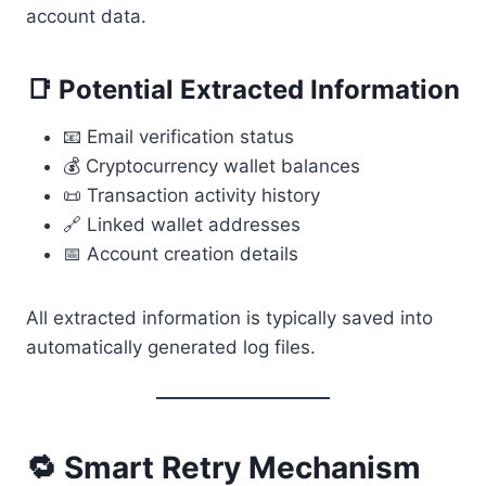
account data.
📑 Potential Extracted Information
📧 Email verification status
💰 Cryptocurrency wallet balances
📜 Transaction activity history
🔗 Linked wallet addresses
📅 Account creation details
All extracted information is typically saved into
automatically generated log files.
🔁 Smart Retry Mechanism