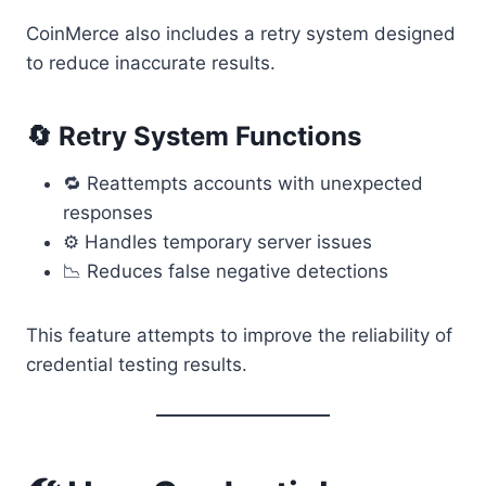
CoinMerce also includes a retry system designed
to reduce inaccurate results.
🔄 Retry System Functions
🔁 Reattempts accounts with unexpected
responses
⚙ Handles temporary server issues
📉 Reduces false negative detections
This feature attempts to improve the reliability of
credential testing results.