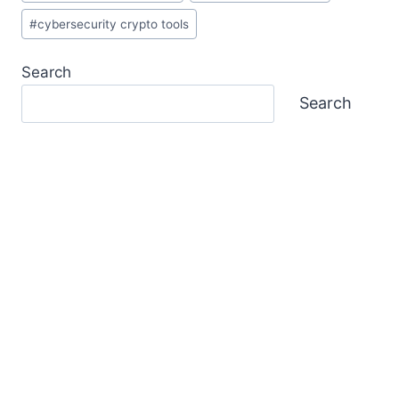
#
cybersecurity crypto tools
Search
Search