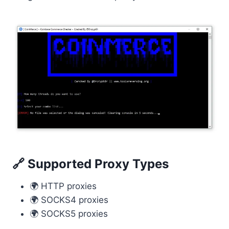
🔗 Supported Proxy Types
🌍 HTTP proxies
🌍 SOCKS4 proxies
🌍 SOCKS5 proxies