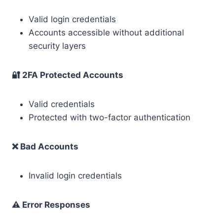
Valid login credentials
Accounts accessible without additional
security layers
🔐 2FA Protected Accounts
Valid credentials
Protected with two-factor authentication
❌ Bad Accounts
Invalid login credentials
⚠️ Error Responses