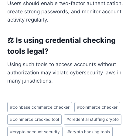
Users should enable two-factor authentication,
create strong passwords, and monitor account
activity regularly.
⚖ Is using credential checking
tools legal?
Using such tools to access accounts without
authorization may violate cybersecurity laws in
many jurisdictions.
Post
#
coinbase commerce checker
#
coinmerce checker
Tags:
#
coinmerce cracked tool
#
credential stuffing crypto
#
crypto account security
#
crypto hacking tools