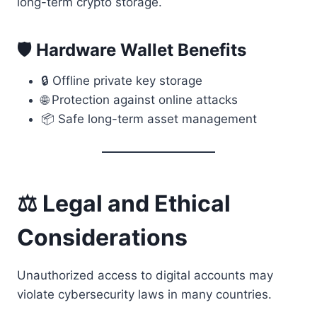
long-term crypto storage.
🛡 Hardware Wallet Benefits
🔒 Offline private key storage
🌐 Protection against online attacks
📦 Safe long-term asset management
⚖ Legal and Ethical
Considerations
Unauthorized access to digital accounts may
violate cybersecurity laws in many countries.