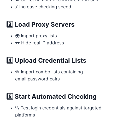
⚡ Increase checking speed
3️⃣ Load Proxy Servers
🌍 Import proxy lists
🕶 Hide real IP address
4️⃣ Upload Credential Lists
📂 Import combo lists containing
email:password pairs
5️⃣ Start Automated Checking
🔍 Test login credentials against targeted
platforms