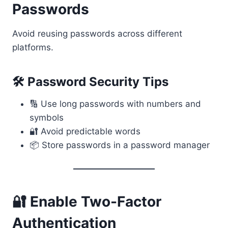
Passwords
Avoid reusing passwords across different
platforms.
🛠 Password Security Tips
🔢 Use long passwords with numbers and
symbols
🔐 Avoid predictable words
📦 Store passwords in a password manager
🔐 Enable Two-Factor
Authentication