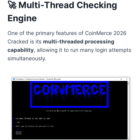
🚀 Multi-Thread Checking
Engine
One of the primary features of CoinMerce 2026
Cracked is its
multi-threaded processing
capability
, allowing it to run many login attempts
simultaneously.