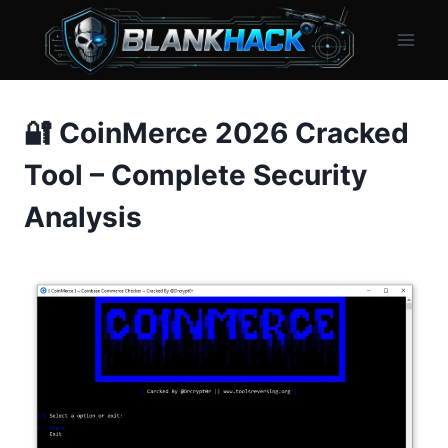
Skip
to
content
🔐 CoinMerce 2026 Cracked
Tool – Complete Security
Analysis