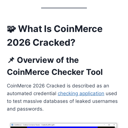
🧩 What Is CoinMerce
2026 Cracked?
📌 Overview of the
CoinMerce Checker Tool
CoinMerce 2026 Cracked is described as an
automated credential
checking application
used
to test massive databases of leaked usernames
and passwords.