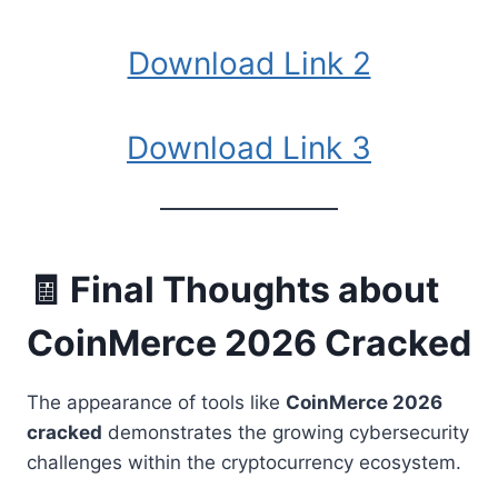
Download Link 2
Download Link 3
🧾 Final Thoughts about
CoinMerce 2026 Cracked
The appearance of tools like
CoinMerce 2026
cracked
demonstrates the growing cybersecurity
challenges within the cryptocurrency ecosystem.