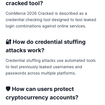
cracked tool?
CoinMerce 2026 Cracked is described as a
credential checking tool designed to test leaked
login combinations against online services.
🔐 How do credential stuffing
attacks work?
Credential stuffing attacks use automated tools
to test previously leaked usernames and
passwords across multiple platforms.
🛡 How can users protect
cryptocurrency accounts?