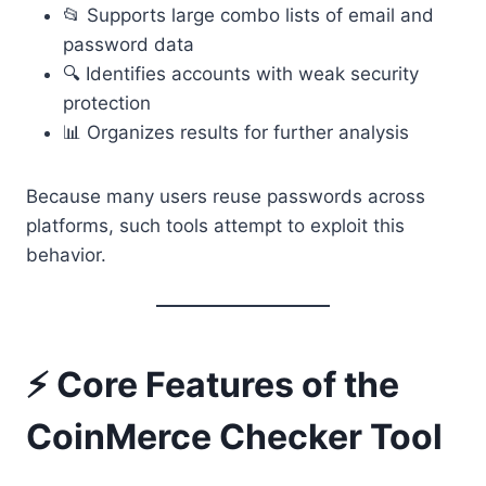
📂 Supports large combo lists of email and
password data
🔍 Identifies accounts with weak security
protection
📊 Organizes results for further analysis
Because many users reuse passwords across
platforms, such tools attempt to exploit this
behavior.
⚡ Core Features of the
CoinMerce Checker Tool