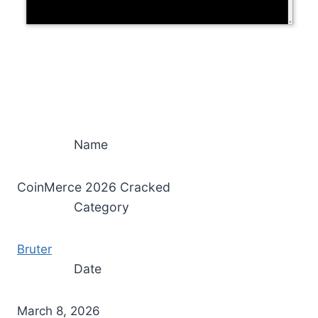
Name
CoinMerce 2026 Cracked
Category
Bruter
Date
March 8, 2026