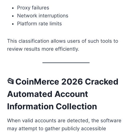
Proxy failures
Network interruptions
Platform rate limits
This classification allows users of such tools to
review results more efficiently.
📂CoinMerce 2026 Cracked
Automated Account
Information Collection
When valid accounts are detected, the software
may attempt to gather publicly accessible