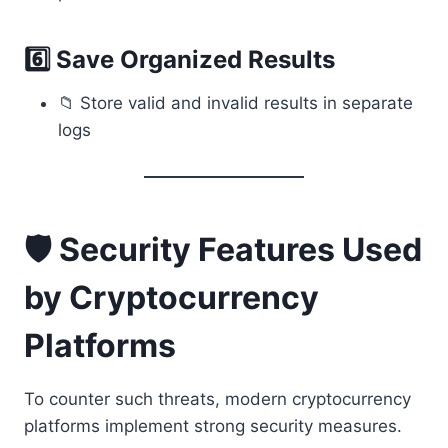
6️⃣ Save Organized Results
📁 Store valid and invalid results in separate
logs
🛡 Security Features Used
by Cryptocurrency
Platforms
To counter such threats, modern cryptocurrency
platforms implement strong security measures.