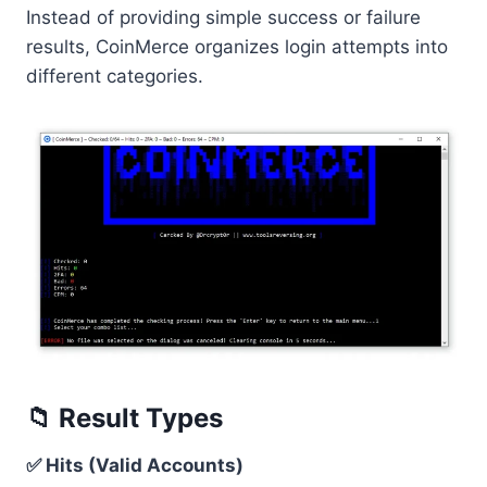
Instead of providing simple success or failure
results, CoinMerce organizes login attempts into
different categories.
📁 Result Types
✅ Hits (Valid Accounts)