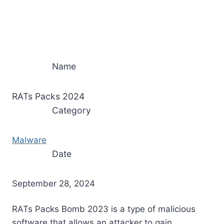
Name
RATs Packs 2024
Category
Malware
Date
September 28, 2024
RATs Packs Bomb 2023 is a type of malicious
software that allows an attacker to gain