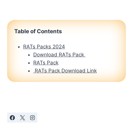
Table of Contents
RATs Packs 2024
Download RATs Pack
RATs Pack
RATs Pack Download Link