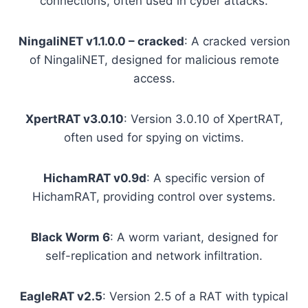
connections, often used in cyber attacks.
NingaliNET v1.1.0.0 – cracked
: A cracked version
of NingaliNET, designed for malicious remote
access.
XpertRAT v3.0.10
: Version 3.0.10 of XpertRAT,
often used for spying on victims.
HichamRAT v0.9d
: A specific version of
HichamRAT, providing control over systems.
Black Worm 6
: A worm variant, designed for
self-replication and network infiltration.
EagleRAT v2.5
: Version 2.5 of a RAT with typical