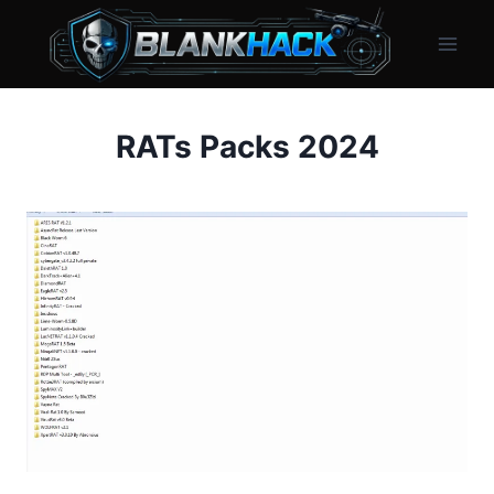
Skip
to
content
RATs Packs 2024