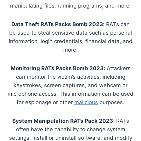
manipulating files, running programs, and more.
Data Theft RATs Packs Bomb 2023:
RATs can
be used to steal sensitive data such as personal
information, login credentials, financial data, and
more.
Monitoring RATs Packs Bomb 2023:
Attackers
can monitor the victim’s activities, including
keystrokes, screen captures, and webcam or
microphone access. This information can be used
for espionage or other
malicious
purposes.
System Manipulation RATs Pack 2023:
RATs
often have the capability to change system
settings, install or uninstall software, and modify