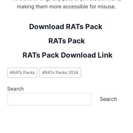
making them more accessible for misuse.
Download RATs Pack
RATs Pack
RATs Pack Download Link
Post
#
RATs Packs
#
RATs Packs 2024
Tags:
Search
Search