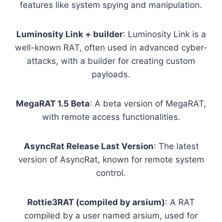
features like system spying and manipulation.
Luminosity Link + builder
: Luminosity Link is a
well-known RAT, often used in advanced cyber-
attacks, with a builder for creating custom
payloads.
MegaRAT 1.5 Beta
: A beta version of MegaRAT,
with remote access functionalities.
AsyncRat Release Last Version
: The latest
version of AsyncRat, known for remote system
control.
Rottie3RAT (compiled by arsium)
: A RAT
compiled by a user named arsium, used for