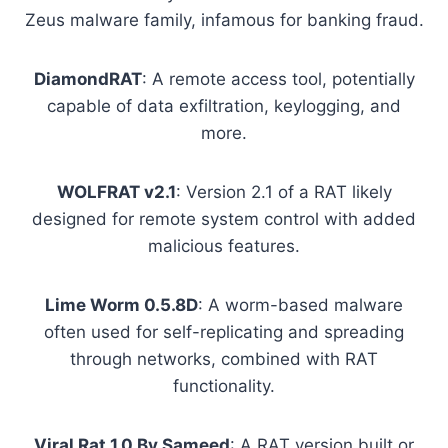
Zeus malware family, infamous for banking fraud.
DiamondRAT
: A remote access tool, potentially
capable of data exfiltration, keylogging, and
more.
WOLFRAT v2.1
: Version 2.1 of a RAT likely
designed for remote system control with added
malicious features.
Lime Worm 0.5.8D
: A worm-based malware
often used for self-replicating and spreading
through networks, combined with RAT
functionality.
Viral Rat 1.0 By Sameed
: A RAT version built or