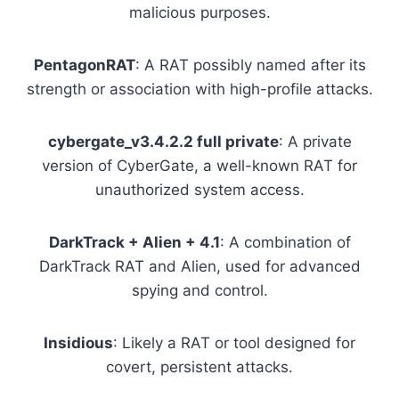
malicious purposes.
PentagonRAT
: A RAT possibly named after its
strength or association with high-profile attacks.
cybergate_v3.4.2.2 full private
: A private
version of CyberGate, a well-known RAT for
unauthorized system access.
DarkTrack + Alien + 4.1
: A combination of
DarkTrack RAT and Alien, used for advanced
spying and control.
Insidious
: Likely a RAT or tool designed for
covert, persistent attacks.