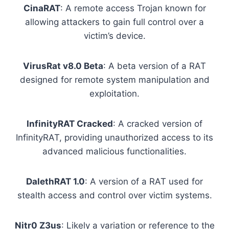
CinaRAT
: A remote access Trojan known for
allowing attackers to gain full control over a
victim’s device.
VirusRat v8.0 Beta
: A beta version of a RAT
designed for remote system manipulation and
exploitation.
InfinityRAT Cracked
: A cracked version of
InfinityRAT, providing unauthorized access to its
advanced malicious functionalities.
DalethRAT 1.0
: A version of a RAT used for
stealth access and control over victim systems.
Nitr0 Z3us
: Likely a variation or reference to the