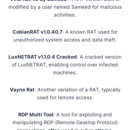
modified by a user named Sameed for malicious
activities.
CobianRAT v1.0.40.7
: A known RAT used for
unauthorized system access and data theft.
LuxNETRAT v1.1.0.4 Cracked
: A cracked version
of LuxNETRAT, enabling control over infected
machines.
Vayne Rat
: Another variation of a RAT, typically
used for remote access.
RDP Multi Tool
: A tool for exploiting and
manipulating RDP (Remote Desktop Protocol)