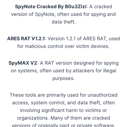
SpyNote Cracked By B0u3Zizi
: A cracked
version of SpyNote, often used for spying and
data theft.
ARES RAT V1.2.1
: Version 1.2.1 of ARES RAT, used
for malicious control over victim devices.
SpyMAX V2
: A RAT version designed for spying
on systems, often used by attackers for illegal
purposes.
These tools are primarily used for unauthorized
access, system control, and data theft, often
involving significant harm to victims or
organizations. Many of them are cracked
versions of originally paid or private software,