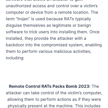
unauthorized access and control over a victim’s
computer or device from a remote location. The
term “trojan” is used because RATs typically
disguise themselves as legitimate or benign
software to trick users into installing them. Once
installed, they provide the attacker with a
backdoor into the compromised system, enabling
them to perform various malicious activities,
including:
Remote Control RATs Packs Bomb 2023:
The
attacker can take control of the victim’s computer,
allowing them to perform actions as if they were
physically present at the machine. This includes