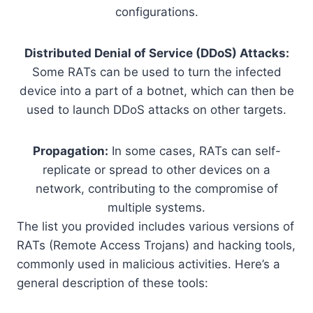
configurations.
Distributed Denial of Service (DDoS) Attacks:
Some RATs can be used to turn the infected
device into a part of a botnet, which can then be
used to launch DDoS attacks on other targets.
Propagation:
In some cases, RATs can self-
replicate or spread to other devices on a
network, contributing to the compromise of
multiple systems.
The list you provided includes various versions of
RATs (Remote Access Trojans) and hacking tools,
commonly used in malicious activities. Here’s a
general description of these tools: