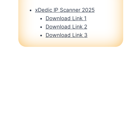
xDedic IP Scanner 2025
Download Link 1
Download Link 2
Download Link 3