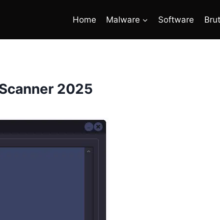
Home
Malware
Software
Bru
 Scanner 2025