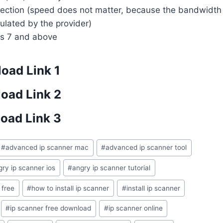
nnection (speed does not matter, because the bandwidth
gulated by the provider)
s 7 and above
oad Link 1
oad Link 2
oad Link 3
#
advanced ip scanner mac
#
advanced ip scanner tool
gry ip scanner ios
#
angry ip scanner tutorial
 free
#
how to install ip scanner
#
install ip scanner
#
ip scanner free download
#
ip scanner online