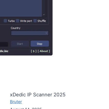
xDedic IP Scanner 2025
Bruter