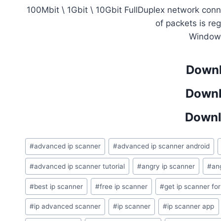
100Mbit \ 1Gbit \ 10Gbit FullDuplex network co
of packets is re
Window
Downl
Downl
Downl
Post
#
advanced ip scanner
#
advanced ip scanner android
Tags:
#
advanced ip scanner tutorial
#
angry ip scanner
#
an
#
best ip scanner
#
free ip scanner
#
get ip scanner for
#
ip advanced scanner
#
ip scanner
#
ip scanner app