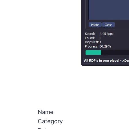
Name
Category