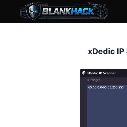
Skip
to
content
xDedic IP