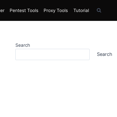
ter
Pentest Tools
Proxy Tools
Tutorial
Search
Search