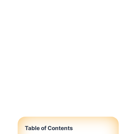
Table of Contents