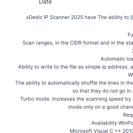
Date
xDedic IP Scanner 2025 have The ability to
I
Fu
Scan ranges, in the CIDR format and in the st
Automatic lo
Ability to write to the file as simple ip address
Wr
The ability to automatically shuffle the lines in t
so that they do not go in
Turbo mode. Increases the scanning speed by 3
mode only on a good chann
Req
Availability WinP
Microsoft Visual C ++ 201