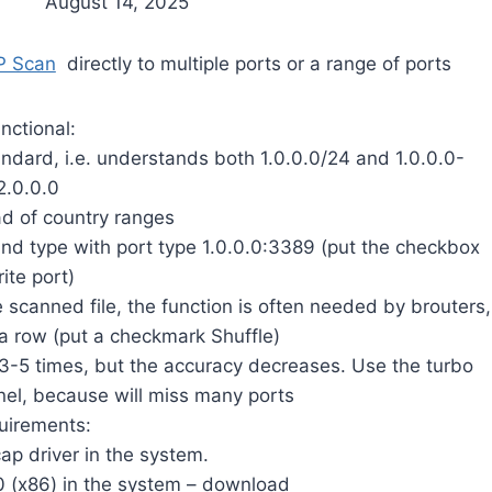
August 14, 2025
P Scan
directly to multiple ports or a range of ports
nctional:
andard, i.e. understands both 1.0.0.0/24 and 1.0.0.0-
2.0.0.0
ad of country ranges
, and type with port type 1.0.0.0:3389 (put the checkbox
ite port)
he scanned file, the function is often needed by brouters,
 a row (put a checkmark Shuffle)
-5 times, but the accuracy decreases. Use the turbo
el, because will miss many ports
uirements:
cap driver in the system.
0 (x86) in the system – download